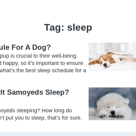
Tag:
sleep
ule For A Dog?
up is crucial to their well-being.
 happy, so it’s important to ensure
what’s the best sleep schedule for a
lt Samoyeds Sleep?
moyeds sleeping? How long do
ut you to sleep, that’s for sure.