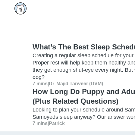
What’s The Best Sleep Sched
Creating a regular sleep schedule for your p
Proper rest will help keep them healthy and
they get enough shut-eye every night. But 
dog?
7 mins
|
Dr. Majid Tanveer (DVM)
How Long Do Puppy and Adu
(Plus Related Questions)
Looking to plan your schedule around Sa
Samoyeds sleep anyway? Our answer won’t p
7 mins
|
Patrick