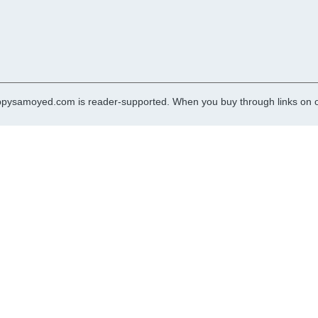
pysamoyed.com is reader-supported. When you buy through links on ou