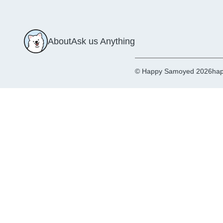
About
Ask us Anything
© Happy Samoyed 2026
hap