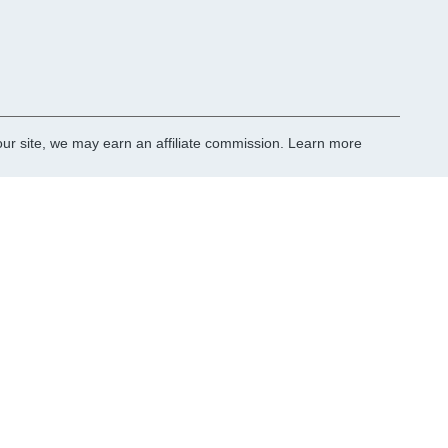
r site, we may earn an affiliate commission.
Learn more