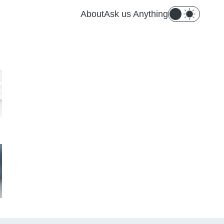
About
Ask us Anything