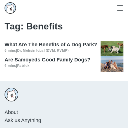
Tag:
Benefits
What Are The Benefits of A Dog Park?
6 mins
|
Dr. Mohsin Iqbal (DVM, RVMP)
Are Samoyeds Good Family Dogs?
6 mins
|
Patrick
About
Ask us Anything