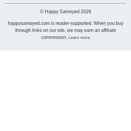
© Happy Samoyed 2026
happysamoyed.com is reader-supported. When you buy
through links on our site, we may earn an affiliate
commission.
Learn more