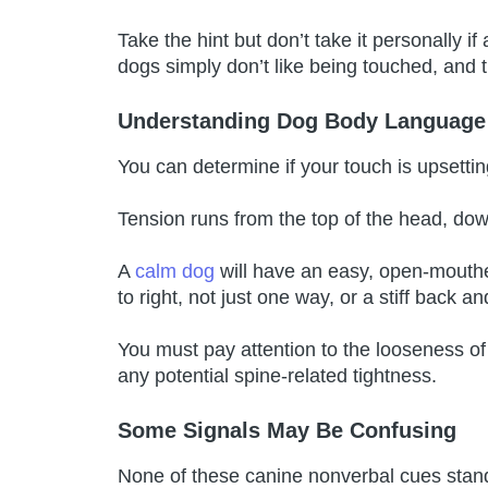
Take the hint but don’t take it personally
dogs simply don’t like being touched, and 
Understanding Dog Body Language
You can determine if your touch is upsettin
Tension runs from the top of the head, dow
A
calm dog
will have an easy, open-mouthed 
to right, not just one way, or a stiff back an
You must pay attention to the looseness of
any potential spine-related tightness.
Some Signals May Be Confusing
None of these canine nonverbal cues stan