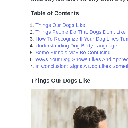
Table of Contents
Things Our Dogs Like
Things People Do That Dogs Don’t Like
How To Recognize If Your Dog Likes Tu
Understanding Dog Body Language
Some Signals May Be Confusing
Ways Your Dog Shows Likes And Apprec
In Conclusion: Signs A Dog Likes Somet
Things Our Dogs Like