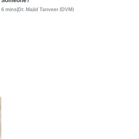
Someone?
6 mins
|
Dr. Majid Tanveer (DVM)