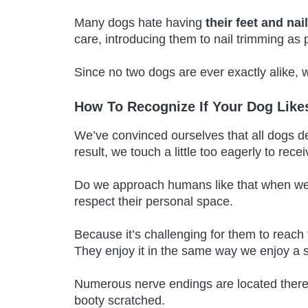
Many dogs hate having
their feet and na
care, introducing them to nail trimming as p
Since no two dogs are ever exactly alike,
How To Recognize If Your Dog Lik
We’ve convinced ourselves that all dogs de
result, we touch a little too eagerly to rece
Do we approach humans like that when we 
respect their personal space.
Because it’s challenging for them to reach
They enjoy it in the same way we enjoy a s
Numerous nerve endings are located there
booty scratched.