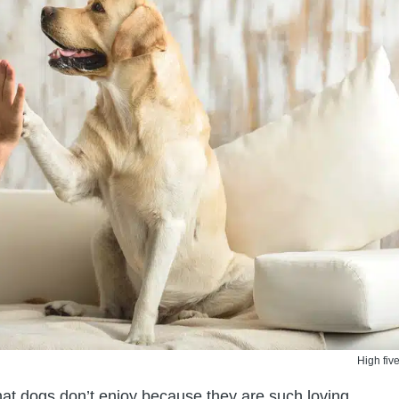
High five
that dogs don’t enjoy because they are such loving