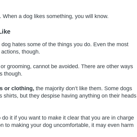
gs. When a dog likes something, you will know.
Like
r dog hates some of the things you do. Even the most
 actions, though.
s or grooming, cannot be avoided. There are other ways
gs though.
 or clothing,
the majority don’t like them. Some dogs
s shirts, but they despise having anything on their heads
o do it if you want to make it clear that you are in charge
ion to making your dog uncomfortable, it may even harm