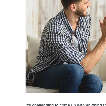
It’s challenging to come up with anything 