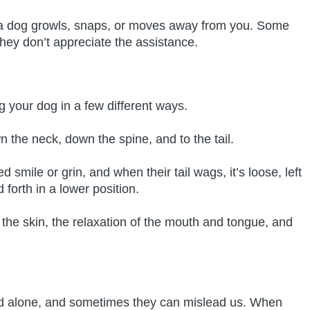
 if a dog growls, snaps, or moves away from you. Some
they don’t appreciate the assistance.
g your dog in a few different ways.
n the neck, down the spine, and to the tail.
smile or grin, and when their tail wags, it’s loose, left
d forth in a lower position.
 the skin, the relaxation of the mouth and tongue, and
d alone, and sometimes they can mislead us. When