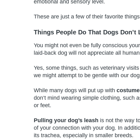
emotional and sensory level.
These are just a few of their favorite thin
Things People Do That Dogs Don’t 
You might not even be fully conscious you
laid-back dog will not appreciate all human
Yes, some things, such as veterinary visit
we might attempt to be gentle with our do
While many dogs will put up with
costumes
don’t mind wearing simple clothing, such a
or feet.
Pulling your dog’s leash
is not the way t
of your connection with your dog. In addit
its trachea, especially in smaller breeds.