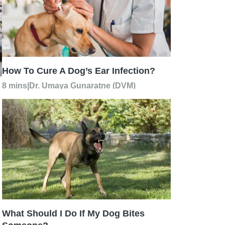
How To Cure A Dog’s Ear Infection?
8 mins
|
Dr. Umaya Gunaratne (DVM)
What Should I Do If My Dog Bites