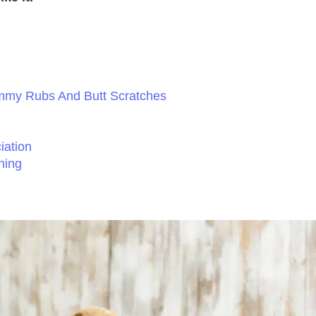
mmy Rubs And Butt Scratches
iation
hing