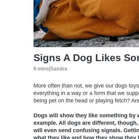
Signs A Dog Likes So
6 mins
|
Sandra
More often than not, we give our dogs toys,
everything in a way or a form that we supp
being pet on the head or playing fetch? Ar
Dogs will show they like something by wa
example. All dogs are different, though,
will even send confusing signals. Getti
what they like and how they show they li