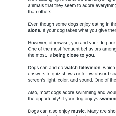
animals that they seem to adore everythin
than others.
Even though some dogs enjoy eating in th
alone.
If your dog takes what you give the
However, otherwise, you and your dog are a
One of the most frequent behaviors among 
the most, is
being close to you
.
Dogs can and do
watch television
, which
answers to quiz shows or follow absurd so
screen’s light, color, and sound. One of the
Also, most dogs adore swimming and would 
the opportunity! If your dog enjoys
swimm
Dogs can also enjoy
music
. Many are shoc