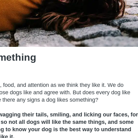
mething
 food, and attention as we think they like it. We do
ose dogs like and agree with. But does every dog like
e there any signs a dog likes something?
gging their tails, smiling, and licking our faces, for
 so not all dogs will like the same things, and some
ng to know your dog is the best way to understand
ke it.