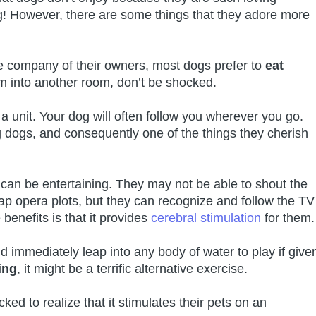
g! However, there are some things that they adore more
e company of their owners, most dogs prefer to
eat
m into another room, don’t be shocked.
 unit. Your dog will often follow you wherever you go.
dogs, and consequently one of the things they cherish
 can be entertaining. They may not be able to shout the
ap opera plots, but they can recognize and follow the TV
 benefits is that it provides
cerebral stimulation
for them.
immediately leap into any body of water to play if give
ing
, it might be a terrific alternative exercise.
ked to realize that it stimulates their pets on an