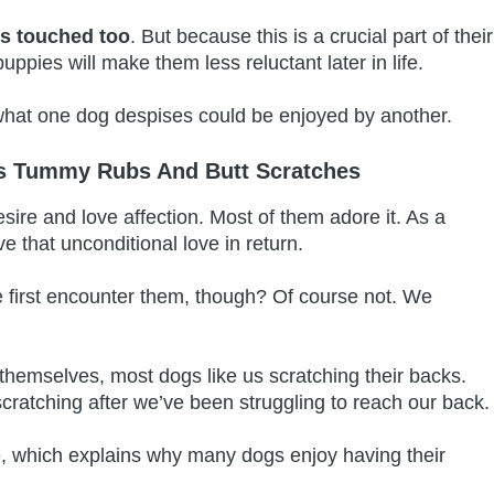
ils touched too
. But because this is a crucial part of their
uppies will make them less reluctant later in life.
 what one dog despises could be enjoyed by another.
es Tummy Rubs And Butt Scratches
sire and love affection. Most of them adore it. As a
ive that unconditional love in return.
first encounter them, though? Of course not. We
 themselves, most dogs like us scratching their backs.
cratching after we’ve been struggling to reach our back
, which explains why many dogs enjoy having their