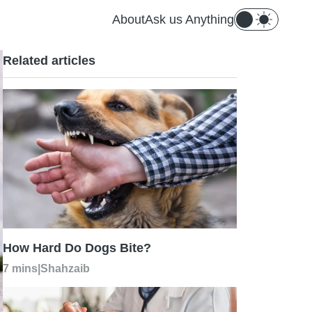
About
Ask us Anything
Related articles
How Hard Do Dogs Bite?
7 mins
|
Shahzaib