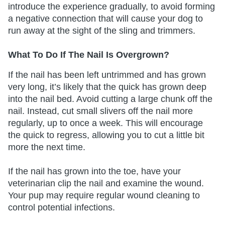
introduce the experience gradually, to avoid forming
a negative connection that will cause your dog to
run away at the sight of the sling and trimmers.
What To Do If The Nail Is Overgrown?
If the nail has been left untrimmed and has grown
very long, it’s likely that the quick has grown deep
into the nail bed. Avoid cutting a large chunk off the
nail. Instead, cut small slivers off the nail more
regularly, up to once a week. This will encourage
the quick to regress, allowing you to cut a little bit
more the next time.
If the nail has grown into the toe, have your
veterinarian clip the nail and examine the wound.
Your pup may require regular wound cleaning to
control potential infections.