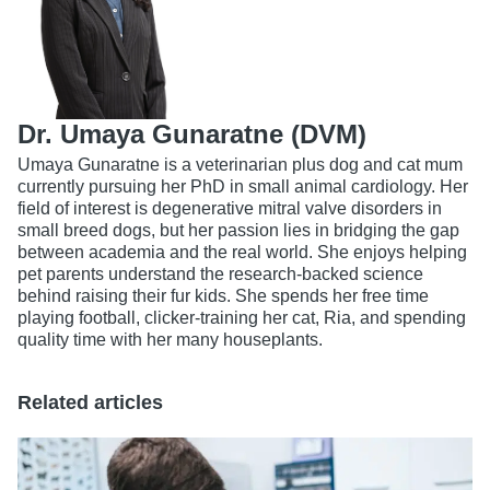
Dr. Umaya Gunaratne (DVM)
Umaya Gunaratne is a veterinarian plus dog and cat mum
currently pursuing her PhD in small animal cardiology. Her
field of interest is degenerative mitral valve disorders in
small breed dogs, but her passion lies in bridging the gap
between academia and the real world. She enjoys helping
pet parents understand the research-backed science
behind raising their fur kids. She spends her free time
playing football, clicker-training her cat, Ria, and spending
quality time with her many houseplants.
Related articles