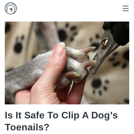
Is It Safe To Clip A Dog’s
Toenails?