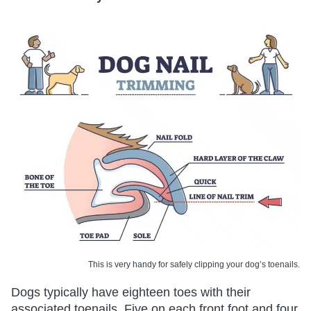
This is very handy for safely clipping your dog’s toenails.
Dogs typically have eighteen toes with their
associated toenails. Five on each front foot and four