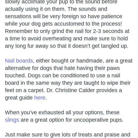
slowly acclimate your pup to the sound before
actually using it on them. The sounds and
sensations will be very foreign so have patience
while your dog gets accustomed to the process!
Remember to only grind the nail for 2-3 seconds at
a time to avoid overheating and make sure to hold
any long fur away so that it doesn’t get tangled up.
Nail boards
, either bought or handmade, are a great
alternative for dogs that hate having their paws
touched. Dogs can be conditioned to use a nail
board in the same way they are taught to wipe their
feet on a carpet. Dr. Christine Calder provides a
great guide
here
.
When you’ve exhausted all your options, these
slings
are a great option for uncooperative pups.
Just make sure to give lots of treats and praise and