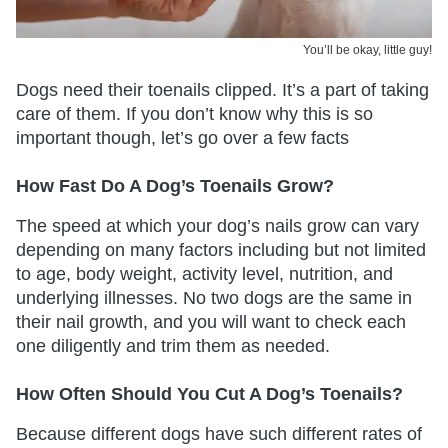
You’ll be okay, little guy!
Dogs need their toenails clipped. It’s a part of taking
care of them. If you don’t know why this is so
important though, let’s go over a few facts
How Fast Do A Dog’s Toenails Grow?
The speed at which your dog’s nails grow can vary
depending on many factors including but not limited
to age, body weight, activity level, nutrition, and
underlying illnesses. No two dogs are the same in
their nail growth, and you will want to check each
one diligently and trim them as needed.
How Often Should You Cut A Dog’s Toenails?
Because different dogs have such different rates of