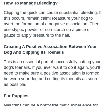
How To Manage Bleeding?
Clipping the quick can cause substantial bleeding. If
this occurs, remain calm! Reassure your dog to
avert the formation of a negative association. Then
use styptic powder or cornstarch on a piece of
gauze to apply pressure to the nail.
Creating A Positive Association Between Your
Dog And Clipping Its Toenails
This is an essential part of successfully cutting your
dog’s toenails. If you ever want to do it again, you’ll
need to make sure a positive association is formed
between your dog and cutting its toenails as soon
as possible.
For Puppies
Nail trims can be a pretty traumatic experience for