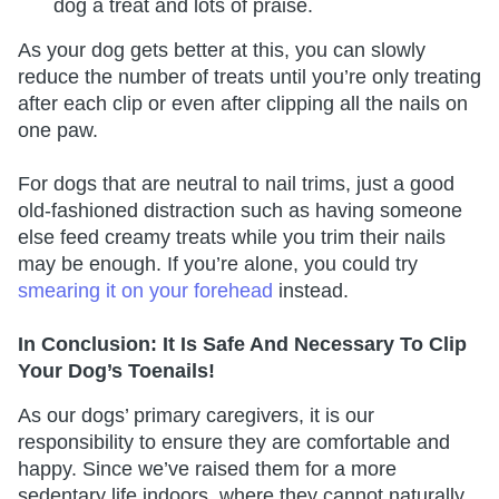
dog a treat and lots of praise.
As your dog gets better at this, you can slowly
reduce the number of treats until you’re only treating
after each clip or even after clipping all the nails on
one paw.
For dogs that are neutral to nail trims, just a good
old-fashioned distraction such as having someone
else feed creamy treats while you trim their nails
may be enough. If you’re alone, you could try
smearing it on your forehead
instead.
In Conclusion: It Is Safe And Necessary To Clip
Your Dog’s Toenails!
As our dogs’ primary caregivers, it is our
responsibility to ensure they are comfortable and
happy. Since we’ve raised them for a more
sedentary life indoors, where they cannot naturally