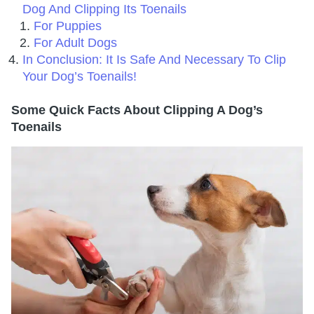
Dog And Clipping Its Toenails
For Puppies
For Adult Dogs
In Conclusion: It Is Safe And Necessary To Clip
Your Dog’s Toenails!
Some Quick Facts About Clipping A Dog’s
Toenails