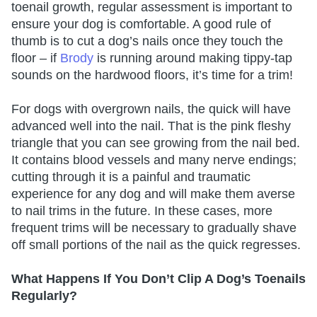
toenail growth, regular assessment is important to
ensure your dog is comfortable. A good rule of
thumb is to cut a dog’s nails once they touch the
floor – if
Brody
is running around making tippy-tap
sounds on the hardwood floors, it’s time for a trim!
For dogs with overgrown nails, the quick will have
advanced well into the nail. That is the pink fleshy
triangle that you can see growing from the nail bed.
It contains blood vessels and many nerve endings;
cutting through it is a painful and traumatic
experience for any dog and will make them averse
to nail trims in the future. In these cases, more
frequent trims will be necessary to gradually shave
off small portions of the nail as the quick regresses.
What Happens If You Don’t Clip A Dog’s Toenails
Regularly?