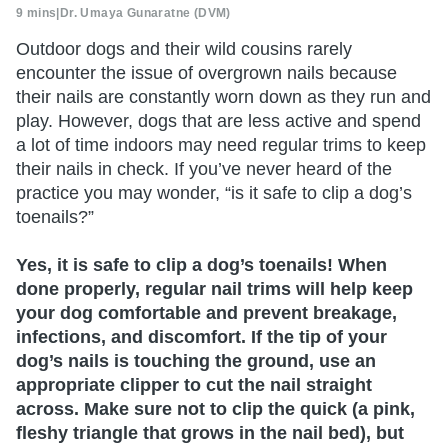
9 mins
|
Dr. Umaya Gunaratne (DVM)
Outdoor dogs and their wild cousins rarely
encounter the issue of overgrown nails because
their nails are constantly worn down as they run and
play. However, dogs that are less active and spend
a lot of time indoors may need regular trims to keep
their nails in check. If you’ve never heard of the
practice you may wonder, “is it safe to clip a dog’s
toenails?”
Yes, it is safe to clip a dog’s toenails! When
done properly, regular nail trims will help keep
your dog comfortable and prevent breakage,
infections, and discomfort. If the tip of your
dog’s nails is touching the ground, use an
appropriate clipper to cut the nail straight
across. Make sure not to clip the quick (a pink,
fleshy triangle that grows in the nail bed), but