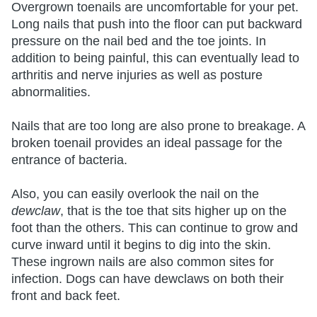
Overgrown toenails are uncomfortable for your pet.
Long nails that push into the floor can put backward
pressure on the nail bed and the toe joints. In
addition to being painful, this can eventually lead to
arthritis and nerve injuries as well as posture
abnormalities.
Nails that are too long are also prone to breakage. A
broken toenail provides an ideal passage for the
entrance of bacteria.
Also, you can easily overlook the nail on the
dewclaw
, that is the toe that sits higher up on the
foot than the others. This can continue to grow and
curve inward until it begins to dig into the skin.
These ingrown nails are also common sites for
infection. Dogs can have dewclaws on both their
front and back feet.