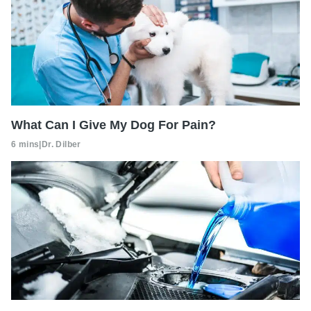
What Can I Give My Dog For Pain?
6 mins
|
Dr. Dilber