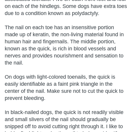
on each of the hindlegs. Some dogs have extra toes
due to a condition known as polydactyly.
The nail on each toe has an insensitive portion
made up of keratin, the non-living material found in
human hair and fingernails. The middle portion,
known as the quick, is rich in blood vessels and
nerves and provides nourishment and sensation to
the nail.
On dogs with light-colored toenails, the quick is
easily identifiable as a faint pink triangle in the
center of the nail. Make sure not to cut the quick to
prevent bleeding.
In black-nailed dogs, the quick is not readily visible
and small slivers of the nail should gradually be
snipped off to avoid cutting right through it. I like to