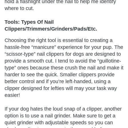
hold a flashlight under the nail to help me identify
where to cut.
Tools: Types Of Nail
Clippers/Trimmers/Grinders/Pads/Etc.
Choosing the right tool is essential to creating a
hassle-free “manicure” experience for your pup. The
“scissor-type” nail clippers for dogs are designed to
provide a smooth cut. I tend to avoid the “guillotine-
type” ones because these crush the nail and make it
harder to see the quick. Smaller clippers provide
better control and if you’re left-handed, using a
clipper designed for lefties will may your task way
easier!
If your dog hates the loud snap of a clipper, another
option is to use a nail grinder. Make sure to get a
quiet grinder with adjustable speeds so you can