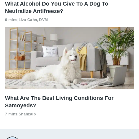
What Alcohol Do You Give To A Dog To
Neutralize Antifreeze?
6 mins
|
Liza Cahn, DVM
What Are The Best Living Conditions For
Samoyeds?
7 mins
|
Shahzaib