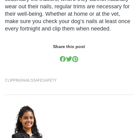
wear out their nails, regular trims are necessary for
their well-being. Whether at home or at the vet,
make sure you check your dog’s nails at least once
every fortnight and clip them when needed.
Share this post
CLIPPING
NAILS
SAFE
SAFETY