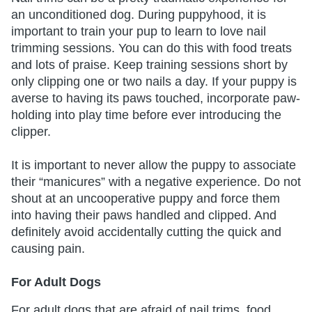
an unconditioned dog. During puppyhood, it is
important to train your pup to learn to love nail
trimming sessions. You can do this with food treats
and lots of praise. Keep training sessions short by
only clipping one or two nails a day. If your puppy is
averse to having its paws touched, incorporate paw-
holding into play time before ever introducing the
clipper.
It is important to never allow the puppy to associate
their “manicures” with a negative experience. Do not
shout at an uncooperative puppy and force them
into having their paws handled and clipped. And
definitely avoid accidentally cutting the quick and
causing pain.
For Adult Dogs
For adult dogs that are afraid of nail trims, food