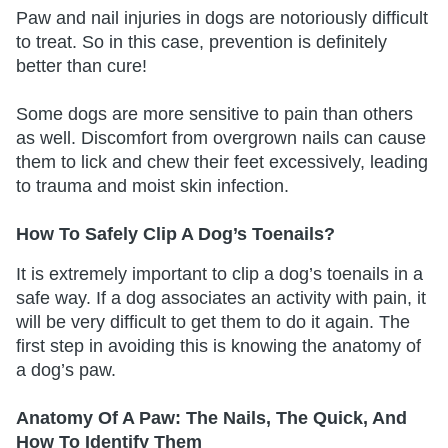
Paw and nail injuries in dogs are notoriously difficult
to treat. So in this case, prevention is definitely
better than cure!
Some dogs are more sensitive to pain than others
as well. Discomfort from overgrown nails can cause
them to lick and chew their feet excessively, leading
to trauma and moist skin infection.
How To Safely Clip A Dog’s Toenails?
It is extremely important to clip a dog’s toenails in a
safe way. If a dog associates an activity with pain, it
will be very difficult to get them to do it again. The
first step in avoiding this is knowing the anatomy of
a dog’s paw.
Anatomy Of A Paw: The Nails, The Quick, And
How To Identify Them