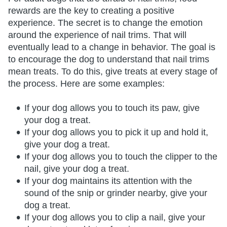
rewards are the key to creating a positive
experience. The secret is to change the emotion
around the experience of nail trims. That will
eventually lead to a change in behavior. The goal is
to encourage the dog to understand that nail trims
mean treats. To do this, give treats at every stage of
the process. Here are some examples:
If your dog allows you to touch its paw, give
your dog a treat.
If your dog allows you to pick it up and hold it,
give your dog a treat.
If your dog allows you to touch the clipper to the
nail, give your dog a treat.
If your dog maintains its attention with the
sound of the snip or grinder nearby, give your
dog a treat.
If your dog allows you to clip a nail, give your