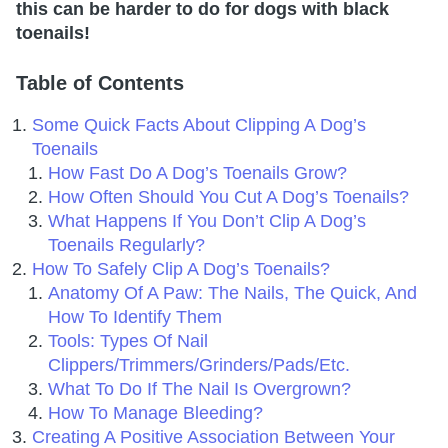
this can be harder to do for dogs with black
toenails!
Table of Contents
Some Quick Facts About Clipping A Dog’s
Toenails
How Fast Do A Dog’s Toenails Grow?
How Often Should You Cut A Dog’s Toenails?
What Happens If You Don’t Clip A Dog’s
Toenails Regularly?
How To Safely Clip A Dog’s Toenails?
Anatomy Of A Paw: The Nails, The Quick, And
How To Identify Them
Tools: Types Of Nail
Clippers/Trimmers/Grinders/Pads/Etc.
What To Do If The Nail Is Overgrown?
How To Manage Bleeding?
Creating A Positive Association Between Your