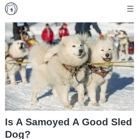
Is A Samoyed A Good Sled
Dog?