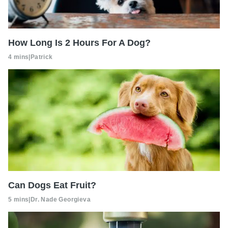
How Long Is 2 Hours For A Dog?
4 mins
|
Patrick
Can Dogs Eat Fruit?
5 mins
|
Dr. Nade Georgieva