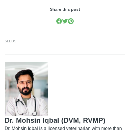
Share this post
SLEDS
Dr. Mohsin Iqbal (DVM, RVMP)
Dr. Mohsin Iqbal is a licensed veterinarian with more than