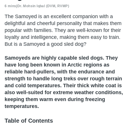
6 mins
|
Dr. Mohsin Iqbal (DVM, RVMP)
The Samoyed is an excellent companion with a
delightful and cheerful personality that makes them
popular with families. They are well-known for their
loyalty and intelligence, making them easy to train.
But is a Samoyed a good sled dog?
Samoyeds are highly capable sled dogs. They
have long been known in Arctic regions as
reliable hard-pullers, with the endurance and
strength to handle long treks over rough terrain
and cold temperatures. Their thick white coat is
also well-suited for extreme weather conditions,
keeping them warm even during freezing
temperatures.
Table of Contents