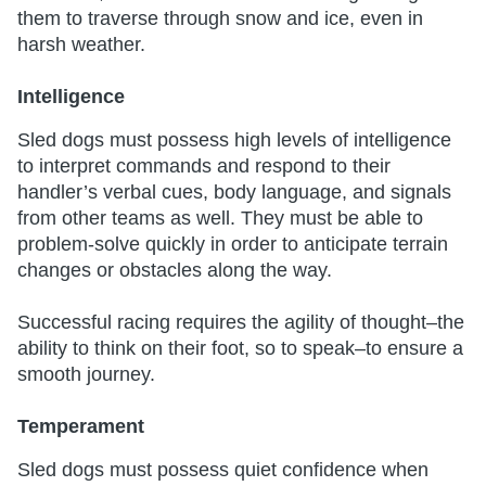
them to traverse through snow and ice, even in
harsh weather.
Intelligence
Sled dogs must possess high levels of intelligence
to interpret commands and respond to their
handler’s verbal cues, body language, and signals
from other teams as well. They must be able to
problem-solve quickly in order to anticipate terrain
changes or obstacles along the way.
Successful racing requires the agility of thought–the
ability to think on their foot, so to speak–to ensure a
smooth journey.
Temperament
Sled dogs must possess quiet confidence when