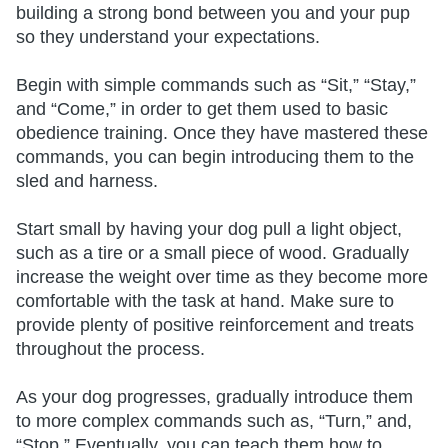
building a strong bond between you and your pup
so they understand your expectations.
Begin with simple commands such as “Sit,” “Stay,”
and “Come,” in order to get them used to basic
obedience training. Once they have mastered these
commands, you can begin introducing them to the
sled and harness.
Start small by having your dog pull a light object,
such as a tire or a small piece of wood. Gradually
increase the weight over time as they become more
comfortable with the task at hand. Make sure to
provide plenty of positive reinforcement and treats
throughout the process.
As your dog progresses, gradually introduce them
to more complex commands such as, “Turn,” and,
“Stop.” Eventually, you can teach them how to