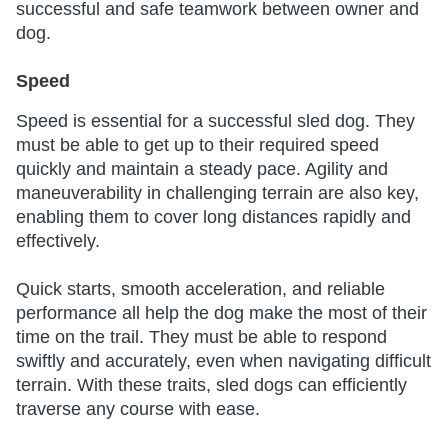
successful and safe teamwork between owner and
dog.
Speed
Speed is essential for a successful sled dog. They
must be able to get up to their required speed
quickly and maintain a steady pace. Agility and
maneuverability in challenging terrain are also key,
enabling them to cover long distances rapidly and
effectively.
Quick starts, smooth acceleration, and reliable
performance all help the dog make the most of their
time on the trail. They must be able to respond
swiftly and accurately, even when navigating difficult
terrain. With these traits, sled dogs can efficiently
traverse any course with ease.