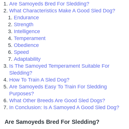
Are Samoyeds Bred For Sledding?
What Characteristics Make A Good Sled Dog?
Endurance
Strength
Intelligence
Temperament
Obedience
Speed
Adaptability
Is The Samoyed Temperament Suitable For
Sledding?
How To Train A Sled Dog?
Are Samoyeds Easy To Train For Sledding
Purposes?
What Other Breeds Are Good Sled Dogs?
In Conclusion: Is A Samoyed A Good Sled Dog?
Are Samoyeds Bred For Sledding?