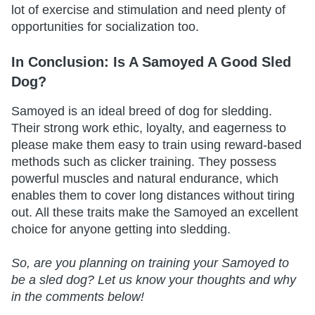
lot of exercise and stimulation and need plenty of
opportunities for socialization too.
In Conclusion: Is A Samoyed A Good Sled
Dog?
Samoyed is an ideal breed of dog for sledding.
Their strong work ethic, loyalty, and eagerness to
please make them easy to train using reward-based
methods such as clicker training. They possess
powerful muscles and natural endurance, which
enables them to cover long distances without tiring
out. All these traits make the Samoyed an excellent
choice for anyone getting into sledding.
So, are you planning on training your Samoyed to
be a sled dog? Let us know your thoughts and why
in the comments below!