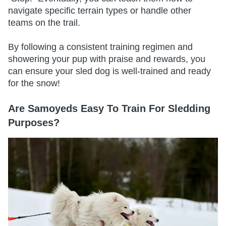
navigate specific terrain types or handle other
teams on the trail.
By following a consistent training regimen and
showering your pup with praise and rewards, you
can ensure your sled dog is well-trained and ready
for the snow!
Are Samoyeds Easy To Train For Sledding
Purposes?