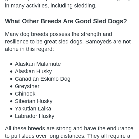
in many activities, including sledding.
What Other Breeds Are Good Sled Dogs?
Many dog breeds possess the strength and
resilience to be great sled dogs. Samoyeds are not
alone in this regard:
Alaskan Malamute
Alaskan Husky
Canadian Eskimo Dog
Greysther
Chinook
Siberian Husky
Yakutian Laika
Labrador Husky
All these breeds are strong and have the endurance
to pull sleds over long distances. They all require a