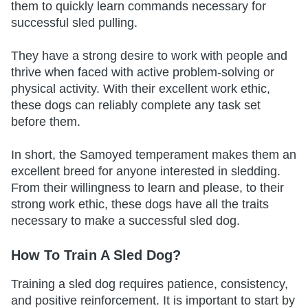
them to quickly learn commands necessary for
successful sled pulling.
They have a strong desire to work with people and
thrive when faced with active problem-solving or
physical activity. With their excellent work ethic,
these dogs can reliably complete any task set
before them.
In short, the Samoyed temperament makes them an
excellent breed for anyone interested in sledding.
From their willingness to learn and please, to their
strong work ethic, these dogs have all the traits
necessary to make a successful sled dog.
How To Train A Sled Dog?
Training a sled dog requires patience, consistency,
and positive reinforcement. It is important to start by