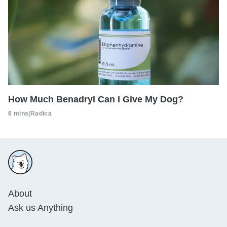
How Much Benadryl Can I Give My Dog?
6 mins
|
Radica
About
Ask us Anything