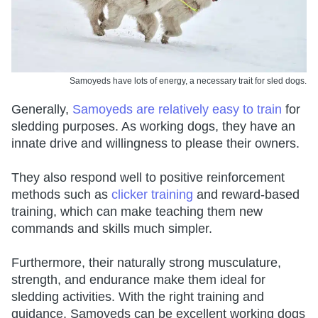
Samoyeds have lots of energy, a necessary trait for sled dogs.
Generally,
Samoyeds are relatively easy to train
for
sledding purposes. As working dogs, they have an
innate drive and willingness to please their owners.
They also respond well to positive reinforcement
methods such as
clicker training
and reward-based
training, which can make teaching them new
commands and skills much simpler.
Furthermore, their naturally strong musculature,
strength, and endurance make them ideal for
sledding activities. With the right training and
guidance, Samoyeds can be excellent working dogs