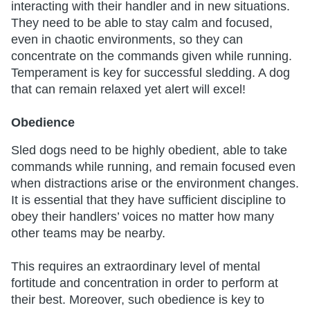
interacting with their handler and in new situations.
They need to be able to stay calm and focused,
even in chaotic environments, so they can
concentrate on the commands given while running.
Temperament is key for successful sledding. A dog
that can remain relaxed yet alert will excel!
Obedience
Sled dogs need to be highly obedient, able to take
commands while running, and remain focused even
when distractions arise or the environment changes.
It is essential that they have sufficient discipline to
obey their handlers’ voices no matter how many
other teams may be nearby.
This requires an extraordinary level of mental
fortitude and concentration in order to perform at
their best. Moreover, such obedience is key to