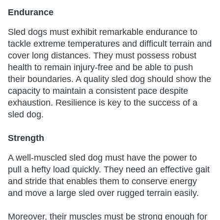
Endurance
Sled dogs must exhibit remarkable endurance to
tackle extreme temperatures and difficult terrain and
cover long distances. They must possess robust
health to remain injury-free and be able to push
their boundaries. A quality sled dog should show the
capacity to maintain a consistent pace despite
exhaustion. Resilience is key to the success of a
sled dog.
Strength
A well-muscled sled dog must have the power to
pull a hefty load quickly. They need an effective gait
and stride that enables them to conserve energy
and move a large sled over rugged terrain easily.
Moreover, their muscles must be strong enough for