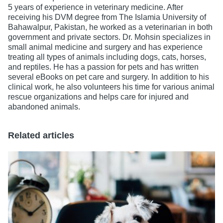
5 years of experience in veterinary medicine. After
receiving his DVM degree from The Islamia University of
Bahawalpur, Pakistan, he worked as a veterinarian in both
government and private sectors. Dr. Mohsin specializes in
small animal medicine and surgery and has experience
treating all types of animals including dogs, cats, horses,
and reptiles. He has a passion for pets and has written
several eBooks on pet care and surgery. In addition to his
clinical work, he also volunteers his time for various animal
rescue organizations and helps care for injured and
abandoned animals.
Related articles