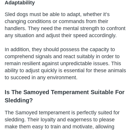
Adaptability
Sled dogs must be able to adapt, whether it’s
changing conditions or commands from their
handlers. They need the mental strength to confront
any situation and adjust their speed accordingly.
In addition, they should possess the capacity to
comprehend signals and react suitably in order to
remain resilient against unpredictable issues. This
ability to adjust quickly is essential for these animals
to succeed in any environment.
Is The Samoyed Temperament Suitable For
Sledding?
The Samoyed temperament is perfectly suited for
sledding. Their loyalty and eagerness to please
make them easy to train and motivate, allowing