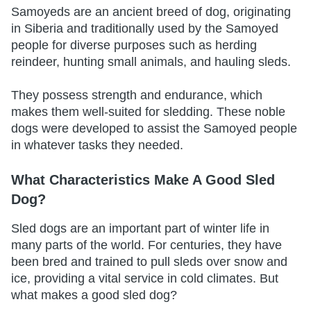
Samoyeds are an ancient breed of dog, originating
in Siberia and traditionally used by the Samoyed
people for diverse purposes such as herding
reindeer, hunting small animals, and hauling sleds.
They possess strength and endurance, which
makes them well-suited for sledding. These noble
dogs were developed to assist the Samoyed people
in whatever tasks they needed.
What Characteristics Make A Good Sled
Dog?
Sled dogs are an important part of winter life in
many parts of the world. For centuries, they have
been bred and trained to pull sleds over snow and
ice, providing a vital service in cold climates. But
what makes a good sled dog?