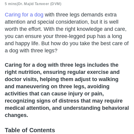
5 mins
|
Dr. Majid Tanveer (DVM)
Caring for a dog
with three legs demands extra
attention and special consideration, but it is well
worth the effort. With the right knowledge and care,
you can ensure your three-legged pup has a long
and happy life. But how do you take the best care of
a dog with three legs?
Caring for a dog with three legs includes the
right nutrition, ensuring regular exercise and
doctor visits, helping them adjust to walking
and maneuvering on three legs, avoiding
activities that can cause injury or pain,
recognizing signs of distress that may require
medical attention, and understanding behavioral
changes.
Table of Contents