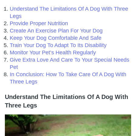
Understand The Limitations Of A Dog With Three
Legs
Provide Proper Nutrition
Create An Exercise Plan For Your Dog
Keep Your Dog Comfortable And Safe
Train Your Dog To Adapt To Its Disability
Monitor Your Pet’s Health Regularly
Give Extra Love And Care To Your Special Needs
Pet
In Conclusion: How To Take Care Of A Dog With
Three Legs
Understand The Limitations Of A Dog With
Three Legs