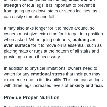
strength
of four legs, it is important to prevent it
from going up or down stairs or steep inclines, as it
can easily stumble and fall.
It may also take longer for it to move around, so
owners must give extra time for it to get into position
when asked. When going outdoors,
building an
even surface
for it to move on is essential, such as
placing mats or rugs at the bottom of all stairs and
providing a ramp if necessary.
In addition to physical limitations, owners need to
watch for any
emotional stress
that their pup may
experience due to its disability. This can cause dogs
with three legs increased levels of
anxiety and fear.
Provide Proper Nutrition