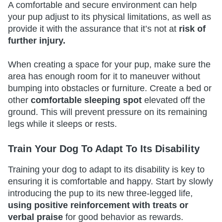
A comfortable and secure environment can help
your pup adjust to its physical limitations, as well as
provide it with the assurance that it’s not at
risk of
further injury.
When creating a space for your pup, make sure the
area has enough room for it to maneuver without
bumping into obstacles or furniture. Create a bed or
other
comfortable sleeping spot
elevated off the
ground. This will prevent pressure on its remaining
legs while it sleeps or rests.
Train Your Dog To Adapt To Its Disability
Training your dog to adapt to its disability is key to
ensuring it is comfortable and happy. Start by slowly
introducing the pup to its new three-legged life,
using positive reinforcement with treats or
verbal praise
for good behavior as rewards.