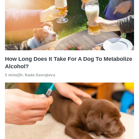
How Long Does It Take For A Dog To Metabolize
Alcohol?
5 mins
|
Dr. Nade Georgieva