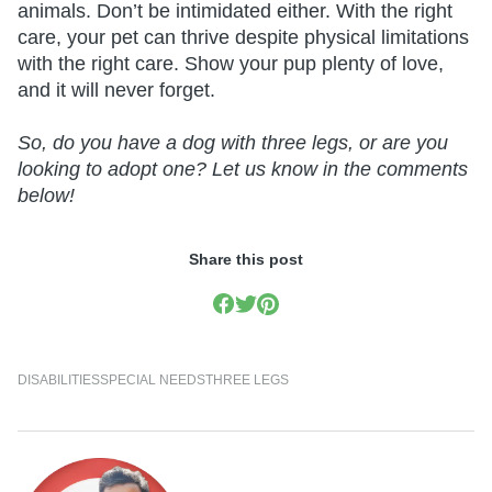
animals. Don’t be intimidated either. With the right
care, your pet can thrive despite physical limitations
with the right care. Show your pup plenty of love,
and it will never forget.
So, do you have a dog with three legs, or are you
looking to adopt one? Let us know in the comments
below!
Share this post
DISABILITIES
SPECIAL NEEDS
THREE LEGS