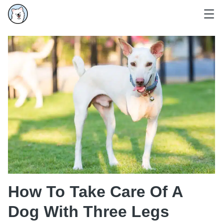
How To Take Care Of A
Dog With Three Legs