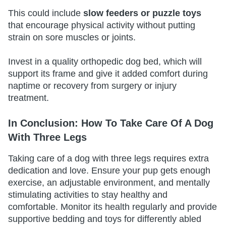
This could include
slow feeders or puzzle toys
that encourage physical activity without putting
strain on sore muscles or joints.
Invest in a quality orthopedic dog bed, which will
support its frame and give it added comfort during
naptime or recovery from surgery or injury
treatment.
In Conclusion: How To Take Care Of A Dog
With Three Legs
Taking care of a dog with three legs requires extra
dedication and love. Ensure your pup gets enough
exercise, an adjustable environment, and mentally
stimulating activities to stay healthy and
comfortable. Monitor its health regularly and provide
supportive bedding and toys for differently abled