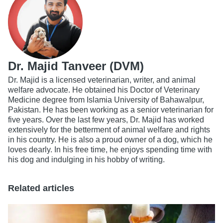
Dr. Majid Tanveer (DVM)
Dr. Majid is a licensed veterinarian, writer, and animal
welfare advocate. He obtained his Doctor of Veterinary
Medicine degree from Islamia University of Bahawalpur,
Pakistan. He has been working as a senior veterinarian for
five years. Over the last few years, Dr. Majid has worked
extensively for the betterment of animal welfare and rights
in his country. He is also a proud owner of a dog, which he
loves dearly. In his free time, he enjoys spending time with
his dog and indulging in his hobby of writing.
Related articles