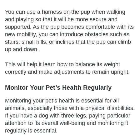
You can use a harness on the pup when walking
and playing so that it will be more secure and
supported. As the pup becomes comfortable with its
new mobility, you can introduce obstacles such as
stairs, small hills, or inclines that the pup can climb
up and down.
This will help it learn how to balance its weight
correctly and make adjustments to remain upright.
Monitor Your Pet’s Health Regularly
Monitoring your pet’s health is essential for all
animals, especially those with a physical disabilities.
If you have a dog with three legs, paying particular
attention to its overall well-being and monitoring it
regularly is essential.