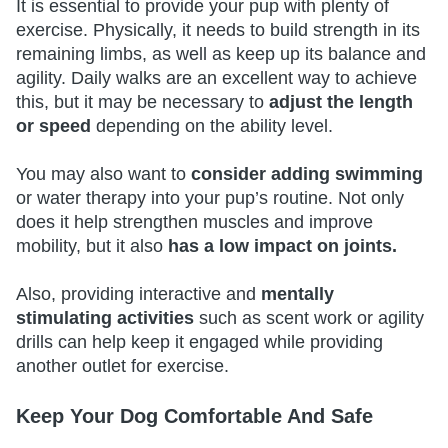
It is essential to provide your pup with plenty of
exercise. Physically, it needs to build strength in its
remaining limbs, as well as keep up its balance and
agility. Daily walks are an excellent way to achieve
this, but it may be necessary to
adjust the length
or speed
depending on the ability level.
You may also want to
consider adding swimming
or water therapy into your pup’s routine. Not only
does it help strengthen muscles and improve
mobility, but it also
has a low impact on joints.
Also, providing interactive and
mentally
stimulating activities
such as scent work or agility
drills can help keep it engaged while providing
another outlet for exercise.
Keep Your Dog Comfortable And Safe