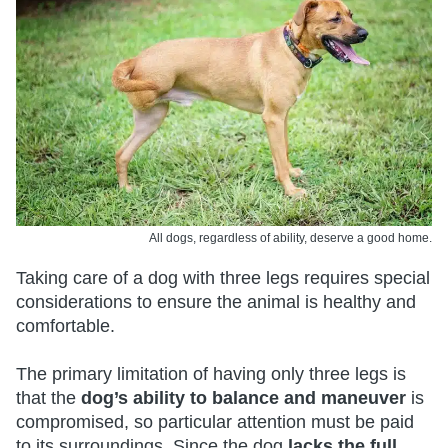
All dogs, regardless of ability, deserve a good home.
Taking care of a dog with three legs requires special
considerations to ensure the animal is healthy and
comfortable.
The primary limitation of having only three legs is
that the
dog’s ability to balance and maneuver
is
compromised, so particular attention must be paid
to its surroundings. Since the dog
lacks the full