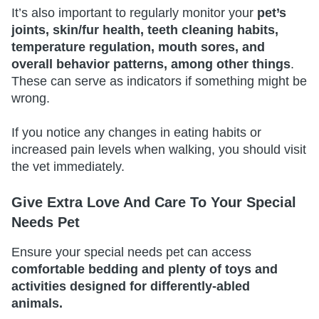
It’s also important to regularly monitor your
pet’s
joints, skin/fur health, teeth cleaning habits,
temperature regulation, mouth sores, and
overall behavior patterns, among other things
.
These can serve as indicators if something might be
wrong.
If you notice any changes in eating habits or
increased pain levels when walking, you should visit
the vet immediately.
Give Extra Love And Care To Your Special
Needs Pet
Ensure your special needs pet can access
comfortable bedding and plenty of toys and
activities designed for differently-abled
animals.