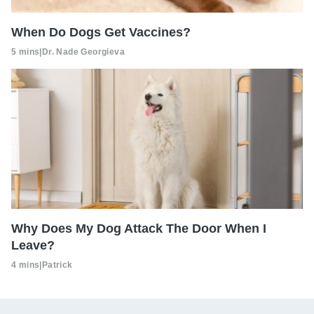
When Do Dogs Get Vaccines?
5 mins
|
Dr. Nade Georgieva
Why Does My Dog Attack The Door When I
Leave?
4 mins
|
Patrick