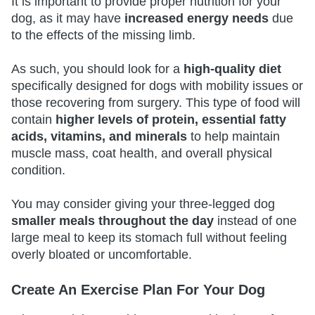
It is important to provide proper nutrition for your
dog, as it may have
increased energy needs
due
to the effects of the missing limb.
As such, you should look for a
high-quality diet
specifically designed for dogs with mobility issues or
those recovering from surgery. This type of food will
contain
higher levels of protein, essential fatty
acids, vitamins, and minerals
to help maintain
muscle mass, coat health, and overall physical
condition.
You may consider giving your three-legged dog
smaller meals throughout the day
instead of one
large meal to keep its stomach full without feeling
overly bloated or uncomfortable.
Create An Exercise Plan For Your Dog