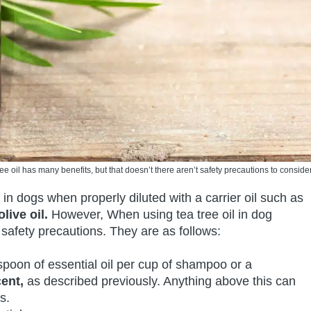
ree oil has many benefits, but that doesn’t there aren’t safety precautions to consider
e in dogs when properly diluted with a carrier oil such as
live oil.
However, When using tea tree oil in dog
 safety precautions. They are as follows:
easpoon of essential oil per cup of shampoo or a
ent,
as described previously. Anything above this can
s.