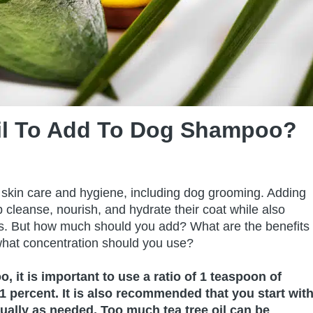
il To Add To Dog Shampoo?
or skin care and hygiene, including dog grooming. Adding
 cleanse, nourish, and hydrate their coat while also
tions. But how much should you add? What are the benefits
hat concentration should you use?
 it is important to use a ratio of 1 teaspoon of
1 percent. It is also recommended that you start wit
ually as needed. Too much tea tree oil can be