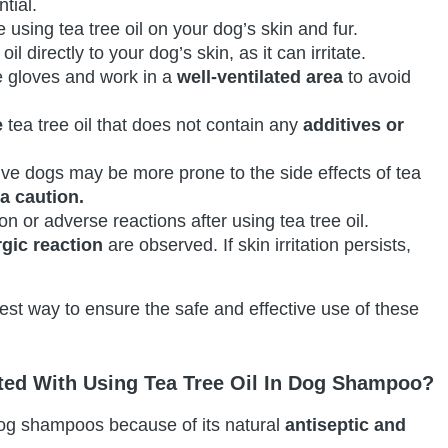
tial.
 using tea tree oil on your dog’s skin and fur.
oil directly to your dog’s skin, as it can irritate.
e gloves and work in a
well-ventilated area
to avoid
e
tea tree oil that does not contain any
additives or
ive dogs may be more prone to the side effects of tea
ra caution.
ion or adverse reactions after using tea tree oil.
rgic reaction
are observed. If skin irritation persists,
est way to ensure the safe and effective use of these
ated With Using Tea Tree Oil In Dog Shampoo?
 dog shampoos because of its natural
antiseptic and