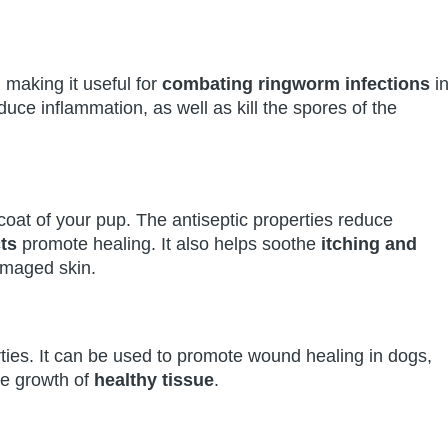
, making it useful for
combating ringworm infections
i
educe inflammation, as well as kill the spores of the
coat of your pup. The antiseptic properties reduce
ts
promote healing. It also helps soothe
itching and
amaged skin.
erties. It can be used to promote wound healing in dogs,
he growth of
healthy tissue
.