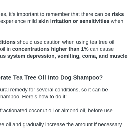
ies, it’s important to remember that there can be
risks
experience mild
skin irritation or sensitivities
when
ditions
should use caution when using tea tree oil
oil in
concentrations higher than 1%
can cause
ous system depression, vomiting, coma, and muscle
rate Tea Tree Oil Into Dog Shampoo?
tural remedy for several conditions, so it can be
 shampoo. Here’s how to do it:
 fractionated coconut oil or almond oil, before use.
ee oil and gradually increase the amount if necessary.