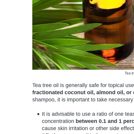
Tea t
Tea tree oil is generally safe for topical us
fractionated coconut oil, almond oil, or o
shampoo, it is important to take necessary
It is advisable to use a ratio of one t
concentration
between 0.1 and 1 perc
cause skin irritation or other side effect