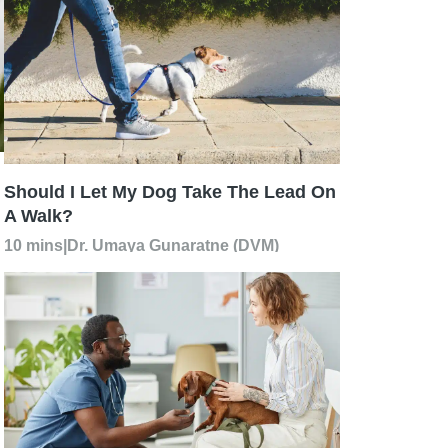
Should I Let My Dog Take The Lead On
A Walk?
10 mins
|
Dr. Umaya Gunaratne (DVM)
h