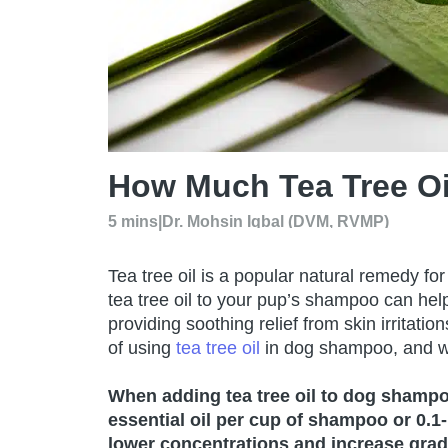
How Much Tea Tree O
5 mins
|
Dr. Mohsin Iqbal (DVM, RVMP)
Tea tree oil is a popular natural remedy f
tea tree oil to your pup’s shampoo can help
providing soothing relief from skin irrita
of using
tea tree oil
in dog shampoo, and w
When adding tea tree oil to dog shampoo,
essential oil per cup of shampoo or 0.1-
lower concentrations and increase grad