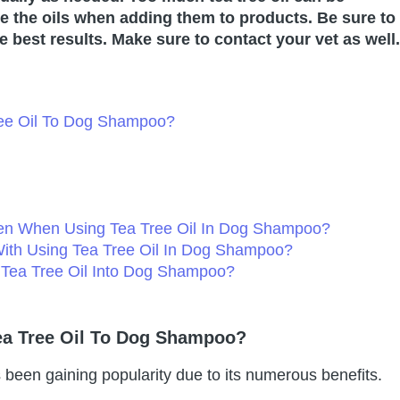
ute the oils when adding them to products. Be sure to
he best results. Make sure to contact your vet as well.
ree Oil To Dog Shampoo?
ken When Using Tea Tree Oil In Dog Shampoo?
With Using Tea Tree Oil In Dog Shampoo?
 Tea Tree Oil Into Dog Shampoo?
ea Tree Oil To Dog Shampoo?
 been gaining popularity due to its numerous benefits.