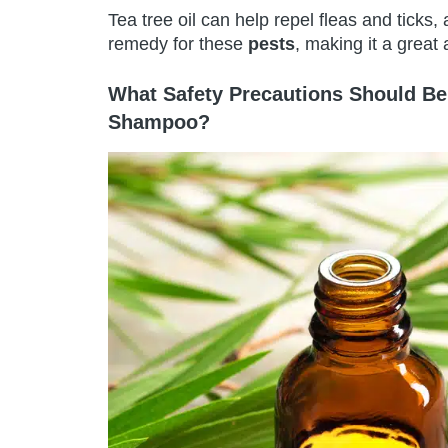
Tea tree oil can help repel fleas and ticks, 
remedy for these
pests
, making it a great
What Safety Precautions Should Be
Shampoo?