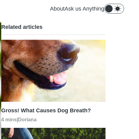
About
Ask us Anything
Related articles
Gross! What Causes Dog Breath?
4 mins
|
Doriana