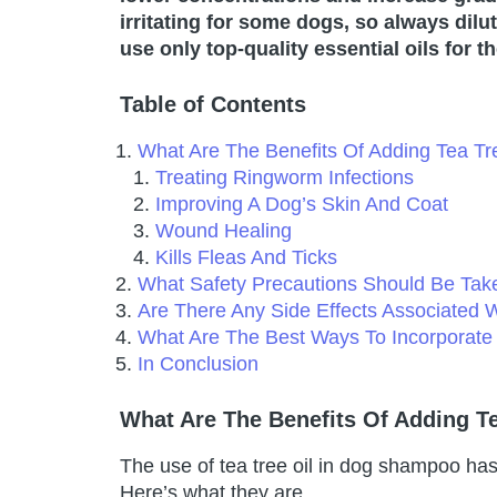
irritating for some dogs, so always dil
use only top-quality essential oils for t
Table of Contents
What Are The Benefits Of Adding Tea T
Treating Ringworm Infections
Improving A Dog’s Skin And Coat
Wound Healing
Kills Fleas And Ticks
What Safety Precautions Should Be Ta
Are There Any Side Effects Associated 
What Are The Best Ways To Incorporate
In Conclusion
What Are The Benefits Of Adding T
The use of tea tree oil in dog shampoo has
Here’s what they are.