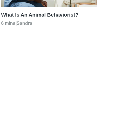
What Is An Animal Behaviorist?
6 mins
|
Sandra