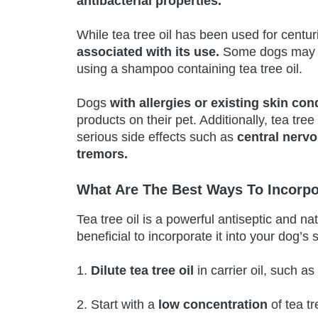
antibacterial properties.
While tea tree oil has been used for centur
associated with its use.
Some dogs may 
using a shampoo containing tea tree oil.
Dogs
with allergies or existing skin con
products on their pet. Additionally, tea tree 
serious side effects such as
central nerv
tremors.
What Are The Best Ways To Incorpo
Tea tree oil is a powerful antiseptic and na
beneficial to incorporate it into your dog’s
1.
Dilute tea tree oil
in carrier oil, such as
2. Start with a
low concentration
of tea tr