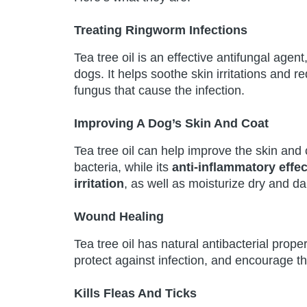
Treating Ringworm Infections
Tea tree oil is an effective antifungal agent
dogs. It helps soothe skin irritations and r
fungus that cause the infection.
Improving A Dog’s Skin And Coat
Tea tree oil can help improve the skin and 
bacteria, while its
anti-inflammatory effec
irritation
, as well as moisturize dry and d
Wound Healing
Tea tree oil has natural antibacterial prop
protect against infection, and encourage t
Kills Fleas And Ticks