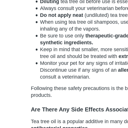
Diluting
tea tree oil before use is essen
Always consult your veterinarian before
Do not apply neat
(undiluted) tea tree 
When using tea tree oil shampoos, us
inhaling any of the vapors.
Be sure to use only
therapeutic-grad
synthetic ingredients.
Keep in mind that smaller, more sensit
tree oil and should be treated with
ext
Monitor your pet for any signs of irritat
Discontinue use if any signs of an
alle
consult a veterinarian.
Following these safety precautions is the b
products.
Are There Any Side Effects Associ
Tea tree oil is a popular additive in many