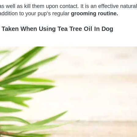
as well as kill them upon contact. It is an effective natural
 addition to your pup’s regular
grooming routine.
 Taken When Using Tea Tree Oil In Dog