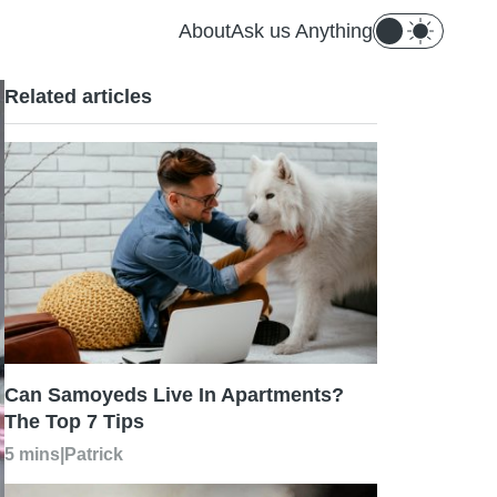
About
Ask us Anything
Related articles
Can Samoyeds Live In Apartments?
The Top 7 Tips
5 mins
|
Patrick