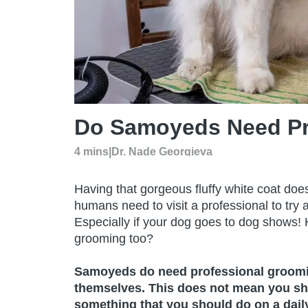
Do Samoyeds Need Pr
4 mins
|
Dr. Nade Georgieva
Having that gorgeous fluffy white coat doesn
humans need to visit a professional to try a
Especially if your dog goes to dog shows
grooming too?
Samoyeds do need professional grooming
themselves. This does not mean you sho
something that you should do on a daily