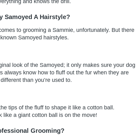
erything and knows the drill.
y Samoyed A Hairstyle?
t comes to grooming a Sammie, unfortunately. But there
o known Samoyed hairstyles.
iginal look of the Samoyed; it only makes sure your dog
rs always know how to fluff out the fur when they are
 different than you’re used to.
 tips of the fluff to shape it like a cotton ball.
 like a giant cotton ball is on the move!
ofessional Grooming?