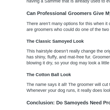
having a Sammie that is already used to ev
Can Professional Groomers Give M
There aren’t many options for this when i
are groomers who could do one of the tw
The Classic Samoyed Look
This hairstyle doesn’t really change the or
has shiny, fluffy, and mat-free fur. Groome
blowing it dry, so your dog may look a little
The Cotton Ball Look
The name says it all! The groomer will cut the
Whenever your dog runs, it really does look
Conclusion: Do Samoyeds Need Pr