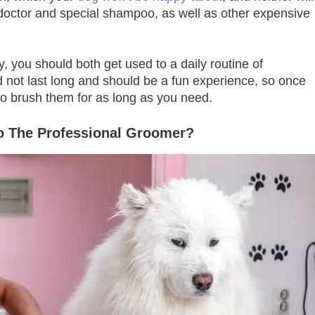
e doctor and special shampoo, as well as other expensive
 you should both get used to a daily routine of
d not last long and should be a fun experience, so once
 to brush them for as long as you need.
 The Professional Groomer?