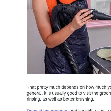
That pretty much depends on how much you
general, it is usually good to visit the gr
rinsing, as well as better brushing.
Dogs at the groomers
get a wash, usually 