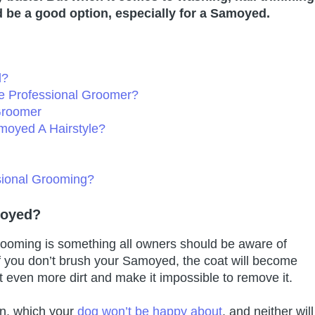
 be a good option, especially for a Samoyed.
d?
 Professional Groomer?
Groomer
moyed A Hairstyle?
ional Grooming?
moyed?
grooming is something all owners should be aware of
f you don’t brush your Samoyed, the coat will become
ct even more dirt and make it impossible to remove it.
kin, which your
dog won’t be happy about
, and neither will