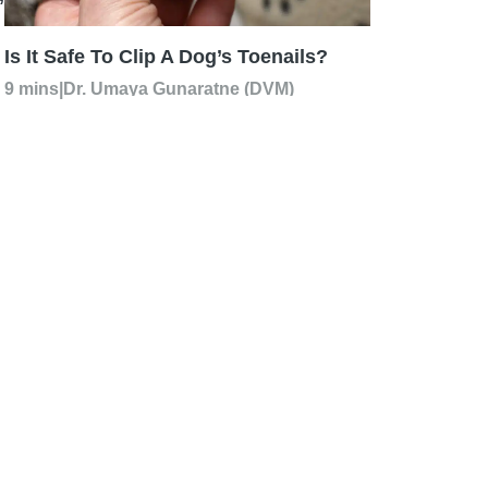
Is It Safe To Clip A Dog’s Toenails?
9 mins
|
Dr. Umaya Gunaratne (DVM)