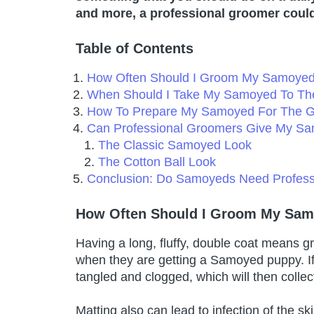
and more, a professional groomer could
Table of Contents
How Often Should I Groom My Samoye
When Should I Take My Samoyed To The
How To Prepare My Samoyed For The 
Can Professional Groomers Give My Sa
The Classic Samoyed Look
The Cotton Ball Look
Conclusion: Do Samoyeds Need Profess
How Often Should I Groom My Sa
Having a long, fluffy, double coat means 
when they are getting a Samoyed puppy. I
tangled and clogged, which will then colle
Matting also can lead to infection of the s