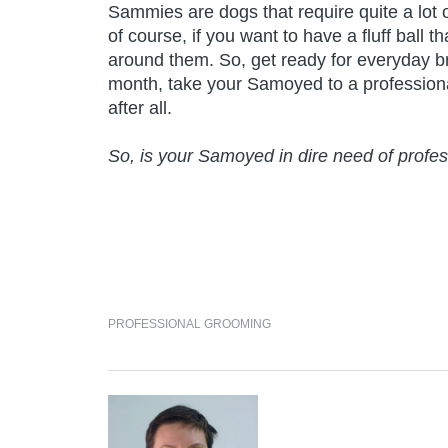
Sammies are dogs that require quite a lot of
of course, if you want to have a fluff ball 
around them. So, get ready for everyday b
month, take your Samoyed to a professional 
after all.
So, is your Samoyed in dire need of prof
PROFESSIONAL GROOMING