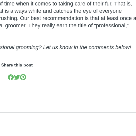
 time when it comes to taking care of their fur. That is,
that is always white and catches the eye of everyone
rushing. Our best recommendation is that at least once 
groomer. They really earn the title of “professional,”
essional grooming? Let us know in the comments below!
Share this post