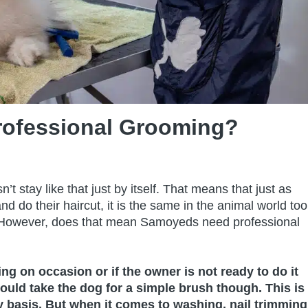
ofessional Grooming?
’t stay like that just by itself. That means that just as
nd do their haircut, it is the same in the animal world too
! However, does that mean Samoyeds need professional
 on occasion or if the owner is not ready to do it
uld take the dog for a simple brush though. This is
 basis. But when it comes to washing, nail trimming