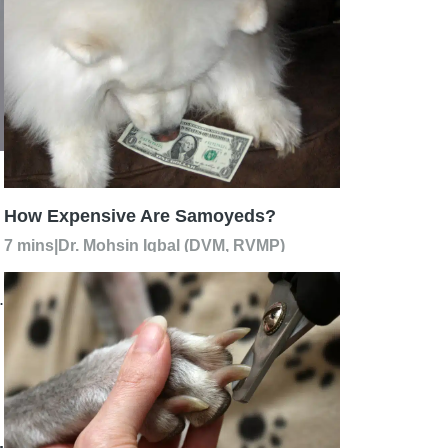
How Expensive Are Samoyeds?
7 mins
|
Dr. Mohsin Iqbal (DVM, RVMP)
.
,