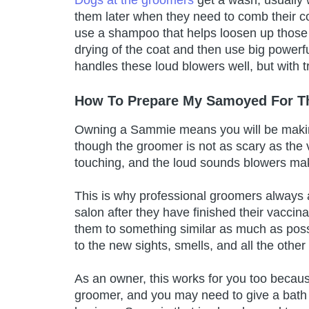
them later when they need to comb their c
use a shampoo that helps loosen up those
drying of the coat and then use big powerf
handles these loud blowers well, but with t
How To Prepare My Samoyed For T
Owning a Sammie means you will be making
though the groomer is not as scary as the
touching, and the loud sounds blowers m
This is why professional groomers always a
salon after they have finished their vaccina
them to something similar as much as poss
to the new sights, smells, and all the othe
As an owner, this works for you too becau
groomer, and you may need to give a bath t