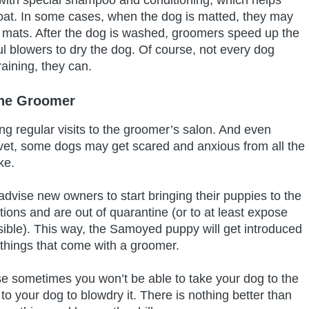
oat. In some cases, when the dog is matted, they may
 mats. After the dog is washed, groomers speed up the
ul blowers to dry the dog. Of course, not every dog
raining, they can.
he Groomer
 regular visits to the groomer’s salon. And even
 vet, some dogs may get scared and anxious from all the
ake.
dvise new owners to start bringing their puppies to the
tions and are out of quarantine (or to at least expose
ible). This way, the Samoyed puppy will get introduced
r things that come with a groomer.
se sometimes you won’t be able to take your dog to the
o your dog to blowdry it. There is nothing better than