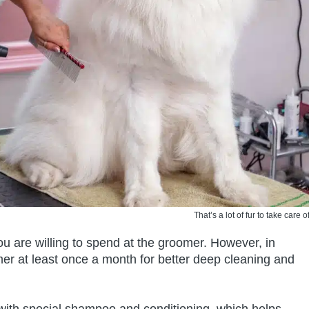
That’s a lot of fur to take care of
 are willing to spend at the groomer. However, in
oomer at least once a month for better deep cleaning and
with special shampoo and conditioning, which helps