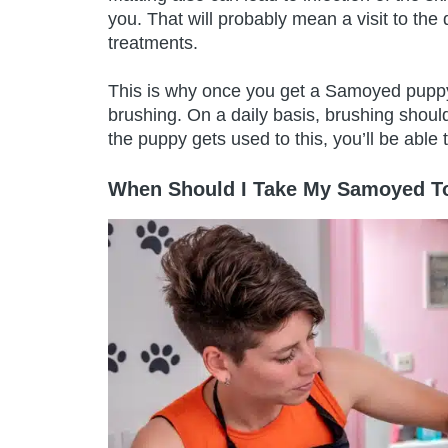
you. That will probably mean a visit to th
treatments.
This is why once you get a Samoyed puppy,
brushing. On a daily basis, brushing shoul
the puppy gets used to this, you’ll be able
When Should I Take My Samoyed To