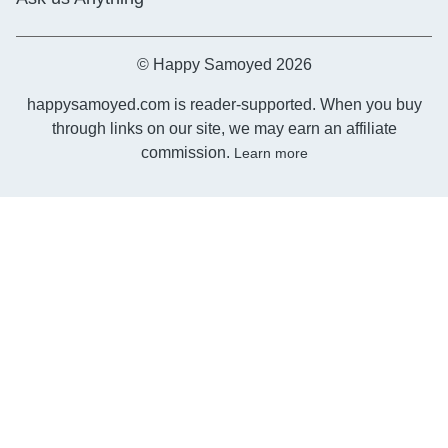
© Happy Samoyed 2026
happysamoyed.com is reader-supported. When you buy
through links on our site, we may earn an affiliate
commission.
Learn more