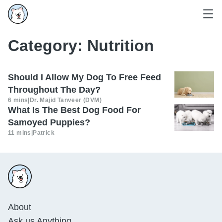
Category:
Nutrition
Should I Allow My Dog To Free Feed
Throughout The Day?
6 mins
|
Dr. Majid Tanveer (DVM)
What Is The Best Dog Food For
Samoyed Puppies?
11 mins
|
Patrick
About
Ask us Anything