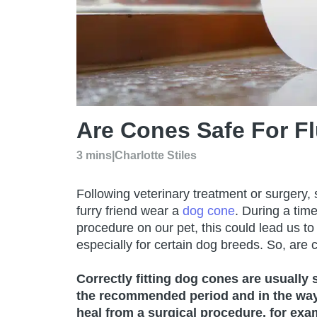
Are Cones Safe For F
3 mins
|
Charlotte Stiles
Following veterinary treatment or surgery,
furry friend wear a
dog cone
. During a tim
procedure on our pet, this could lead us to
especially for certain dog breeds. So, are 
Correctly fitting dog cones are usually 
the recommended period and in the way 
heal from a surgical procedure, for exa