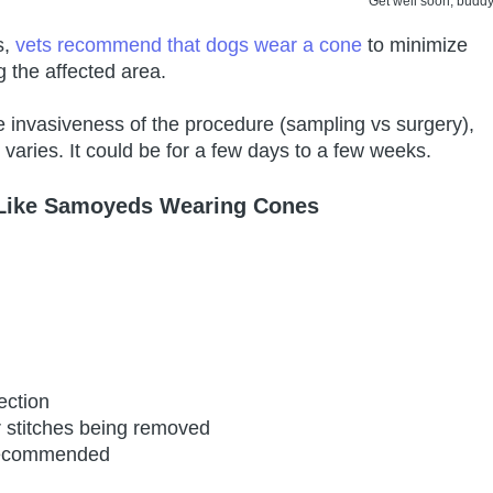
Get well soon, buddy
s,
vets recommend that dogs wear a cone
to minimize
g the affected area.
 invasiveness of the procedure (sampling vs surgery),
varies. It could be for a few days to a few weeks.
 Like Samoyeds Wearing Cones
ection
r stitches being removed
 recommended