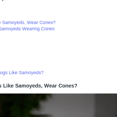
ike Samoyeds, Wear Cones?
e Samoyeds Wearing Cones
 Dogs Like Samoyeds?
gs Like Samoyeds, Wear Cones?