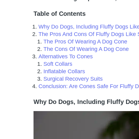
Table of Contents
Why Do Dogs, Including Fluffy Dogs L
The Pros And Cons Of Fluffy Dogs Lik
The Pros Of Wearing A Dog Cone
The Cons Of Wearing A Dog Cone
Alternatives To Cones
Soft Collars
Inflatable Collars
Surgical Recovery Suits
Conclusion: Are Cones Safe For Fluffy
Why Do Dogs, Including Fluffy Do