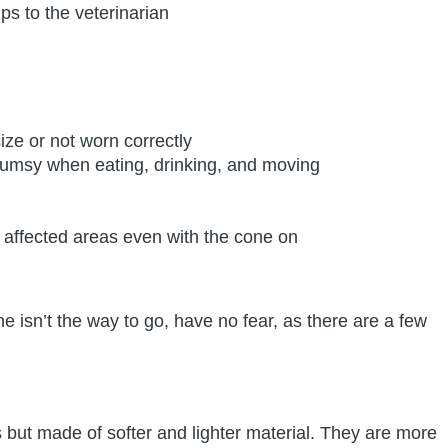
ps to the veterinarian
ize or not worn correctly
lumsy when eating, drinking, and moving
affected areas even with the cone on
e isn’t the way to go, have no fear, as there are a few
s but made of softer and lighter material. They are more