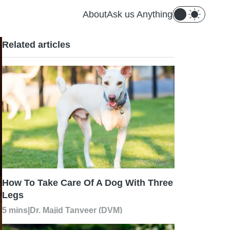
About
Ask us Anything
Related articles
How To Take Care Of A Dog With Three
Legs
5 mins
|
Dr. Majid Tanveer (DVM)