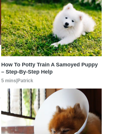
How To Potty Train A Samoyed Puppy
– Step-By-Step Help
5 mins
|
Patrick
,