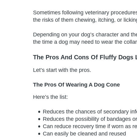
Sometimes following veterinary procedure
the risks of them chewing, itching, or lickin
Depending on your dog’s character and the
the time a dog may need to wear the collar 
The Pros And Cons Of Fluffy Dogs
Let’s start with the pros.
The Pros Of Wearing A Dog Cone
Here’s the list:
Reduces the chances of secondary inf
Reduces the possibility of bandages o
Can reduce recovery time if worn as
Can easily be cleaned and reused