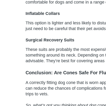
comfortable for dogs and come in a range o
Inflatable Collars
This option is lighter and less likely to dis
just need to be careful that their pet avoid
Surgical Recovery Suits
These suits are probably the most expensi
something around its neck. Depending on th
advisable. They’re best for covering areas
Conclusion: Are Cones Safe For Fl
A correctly fitting dog cone that is worn app
can reduce the chances of complications f
trips to vets.
So, what’s got you thinking about dog con