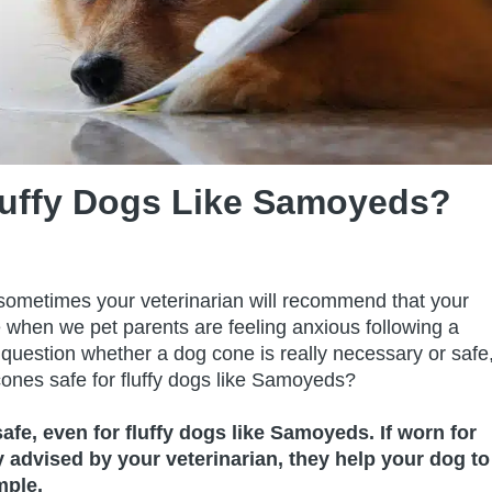
luffy Dogs Like Samoyeds?
 sometimes your veterinarian will recommend that your
e when we pet parents are feeling anxious following a
 question whether a dog cone is really necessary or safe
cones safe for fluffy dogs like Samoyeds?
safe, even for fluffy dogs like Samoyeds. If worn for
advised by your veterinarian, they help your dog to
mple.