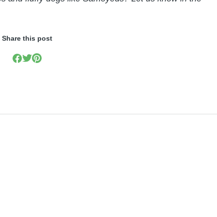
Share this post