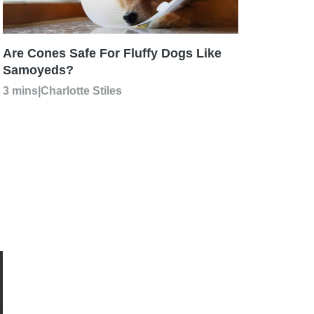
Are Cones Safe For Fluffy Dogs Like
Samoyeds?
3 mins
|
Charlotte Stiles