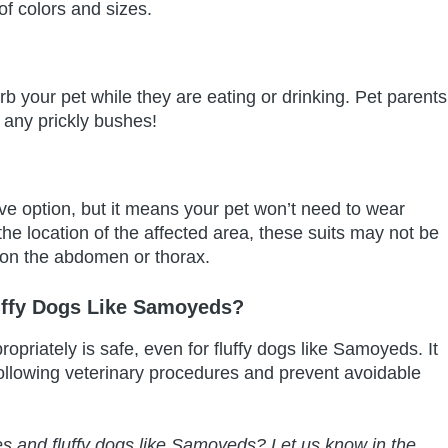
f colors and sizes.
turb your pet while they are eating or drinking. Pet parents
s any prickly bushes!
ve option, but it means your pet won’t need to wear
e location of the affected area, these suits may not be
 on the abdomen or thorax.
uffy Dogs Like Samoyeds?
ropriately is safe, even for fluffy dogs like Samoyeds. It
ollowing veterinary procedures and prevent avoidable
es and fluffy dogs like Samoyeds? Let us know in the