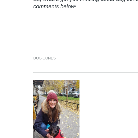
comments below!
DOG CONES