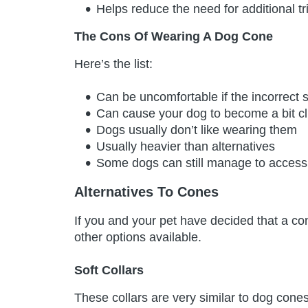
Helps reduce the need for additional tri
The Cons Of Wearing A Dog Cone
Here’s the list:
Can be uncomfortable if the incorrect s
Can cause your dog to become a bit c
Dogs usually don’t like wearing them
Usually heavier than alternatives
Some dogs can still manage to access 
Alternatives To Cones
If you and your pet have decided that a con
other options available.
Soft Collars
These collars are very similar to dog cone