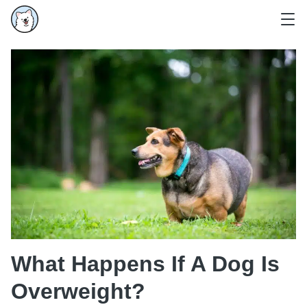
What Happens If A Dog Is
Overweight?