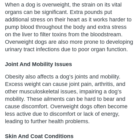
When a dog is overweight, the strain on its vital
organs can be significant. Extra pounds put
additional stress on their heart as it works harder to
pump blood throughout the body and extra stress
on the liver to filter toxins from the bloodstream.
Overweight dogs are also more prone to developing
urinary tract infections due to poor organ function.
Joint And Mobility Issues
Obesity also affects a dog’s joints and mobility.
Excess weight can cause joint pain, arthritis, and
other musculoskeletal issues, impairing a dog’s
mobility. These ailments can be hard to bear and
cause discomfort. Overweight dogs often become
less active due to discomfort or lack of energy,
leading to further health problems.
Skin And Coat Conditions