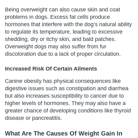
Being overweight can also cause skin and coat
problems in dogs. Excess fat cells produce
hormones that interfere with the dog’s natural ability
to regulate its temperature, leading to excessive
shedding, dry or itchy skin, and bald patches.
Overweight dogs may also suffer from fur
discoloration due to a lack of proper circulation.
Increased Risk Of Certain Ailments
Canine obesity has physical consequences like
digestive issues such as constipation and diarrhea
but also increases susceptibility to cancer due to
higher levels of hormones. They may also have a
greater chance of developing conditions like thyroid
disease or pancreatitis.
What Are The Causes Of Weight Gain In