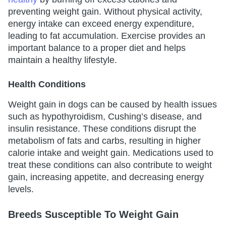
preventing weight gain. Without physical activity,
energy intake can exceed energy expenditure,
leading to fat accumulation. Exercise provides an
important balance to a proper diet and helps
maintain a healthy lifestyle.
Health Conditions
Weight gain in dogs can be caused by health issues
such as hypothyroidism, Cushing’s disease, and
insulin resistance. These conditions disrupt the
metabolism of fats and carbs, resulting in higher
calorie intake and weight gain. Medications used to
treat these conditions can also contribute to weight
gain, increasing appetite, and decreasing energy
levels.
Breeds Susceptible To Weight Gain