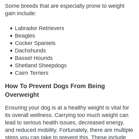
Some breeds that are especially prone to weight
gain include:
Labrador Retrievers
Beagles
Cocker Spaniels
Dachshunds
Basset Hounds
Shetland Sheepdogs
Cairn Terriers
How To Prevent Dogs From Being
Overweight
Ensuring your dog is at a healthy weight is vital for
its overall wellness. Carrying too much weight can
lead to serious health issues, decreased energy,
and reduced mobility. Fortunately, there are multiple
steps you can take to prevent this. These include