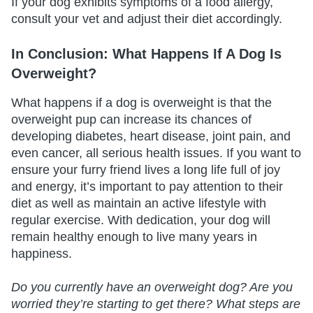
If your dog exhibits symptoms of a food allergy,
consult your vet and adjust their diet accordingly.
In Conclusion: What Happens If A Dog Is
Overweight?
What happens if a dog is overweight is that the
overweight pup can increase its chances of
developing diabetes, heart disease, joint pain, and
even cancer, all serious health issues. If you want to
ensure your furry friend lives a long life full of joy
and energy, it’s important to pay attention to their
diet as well as maintain an active lifestyle with
regular exercise. With dedication, your dog will
remain healthy enough to live many years in
happiness.
Do you currently have an overweight dog? Are you
worried they’re starting to get there? What steps are