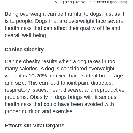
A dog being overweight is never a good thing.
Being overweight can be harmful to dogs, just as it
is to people. Dogs that are overweight face several
health risks that can affect their quality of life and
overall well-being.
Canine Obesity
Canine obesity results when a dog takes in too
many calories. A dog is considered overweight
when it is 10-20% heavier than its ideal breed age
and size. This can lead to joint pain, diabetes,
respiratory issues, heart disease, and reproductive
problems. Obesity in dogs brings with it serious
health risks that could have been avoided with
proper nutrition and exercise.
Effects On Vital Organs