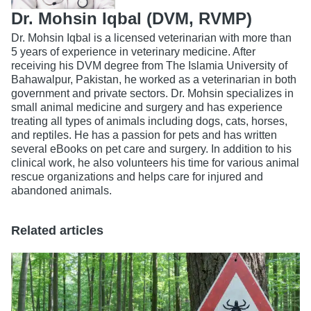
Dr. Mohsin Iqbal (DVM, RVMP)
Dr. Mohsin Iqbal is a licensed veterinarian with more than
5 years of experience in veterinary medicine. After
receiving his DVM degree from The Islamia University of
Bahawalpur, Pakistan, he worked as a veterinarian in both
government and private sectors. Dr. Mohsin specializes in
small animal medicine and surgery and has experience
treating all types of animals including dogs, cats, horses,
and reptiles. He has a passion for pets and has written
several eBooks on pet care and surgery. In addition to his
clinical work, he also volunteers his time for various animal
rescue organizations and helps care for injured and
abandoned animals.
Related articles