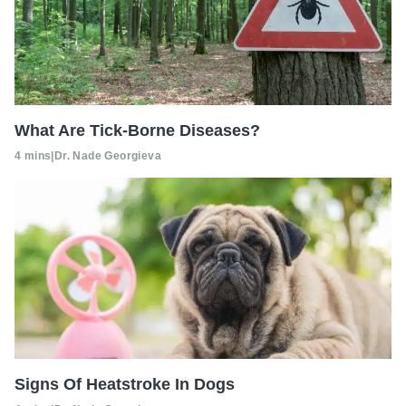
What Are Tick-Borne Diseases?
4 mins
|
Dr. Nade Georgieva
Signs Of Heatstroke In Dogs