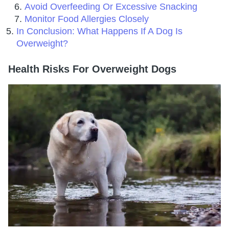
Avoid Overfeeding Or Excessive Snacking
Monitor Food Allergies Closely
In Conclusion: What Happens If A Dog Is
Overweight?
Health Risks For Overweight Dogs