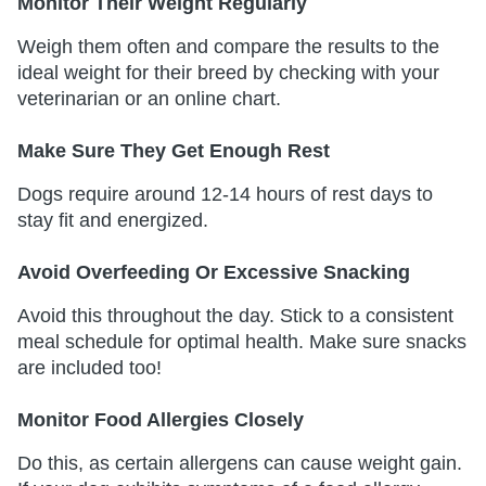
Monitor Their Weight Regularly
Weigh them often and compare the results to the
ideal weight for their breed by checking with your
veterinarian or an online chart.
Make Sure They Get Enough Rest
Dogs require around 12-14 hours of rest days to
stay fit and energized.
Avoid Overfeeding Or Excessive Snacking
Avoid this throughout the day. Stick to a consistent
meal schedule for optimal health. Make sure snacks
are included too!
Monitor Food Allergies Closely
Do this, as certain allergens can cause weight gain.