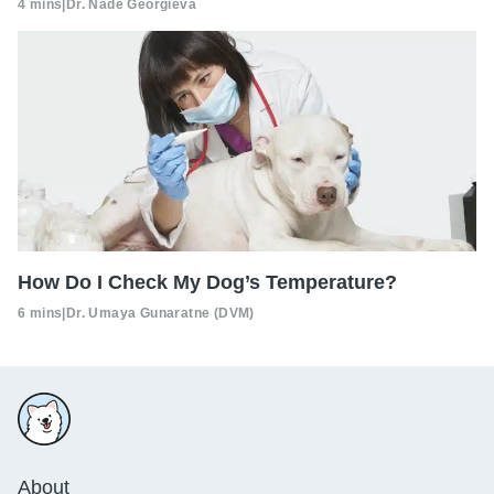
4 mins
|
Dr. Nade Georgieva
How Do I Check My Dog’s Temperature?
6 mins
|
Dr. Umaya Gunaratne (DVM)
About