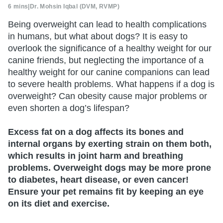
6 mins
|
Dr. Mohsin Iqbal (DVM, RVMP)
Being overweight can lead to health complications
in humans, but what about dogs? It is easy to
overlook the significance of a healthy weight for our
canine friends, but neglecting the importance of a
healthy weight for our canine companions can lead
to severe health problems. What happens if a dog is
overweight? Can obesity cause major problems or
even shorten a dog’s lifespan?
Excess fat on a dog affects its bones and
internal organs by exerting strain on them both,
which results in joint harm and breathing
problems. Overweight dogs may be more prone
to diabetes, heart disease, or even cancer!
Ensure your pet remains fit by keeping an eye
on its diet and exercise.