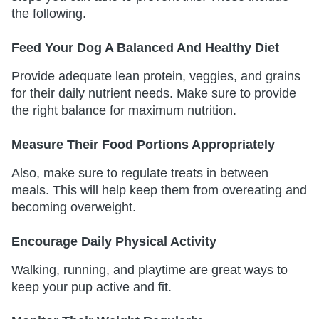
the following.
Feed Your Dog A Balanced And Healthy Diet
Provide adequate lean protein, veggies, and grains
for their daily nutrient needs. Make sure to provide
the right balance for maximum nutrition.
Measure Their Food Portions Appropriately
Also, make sure to regulate treats in between
meals. This will help keep them from overeating and
becoming overweight.
Encourage Daily Physical Activity
Walking, running, and playtime are great ways to
keep your pup active and fit.