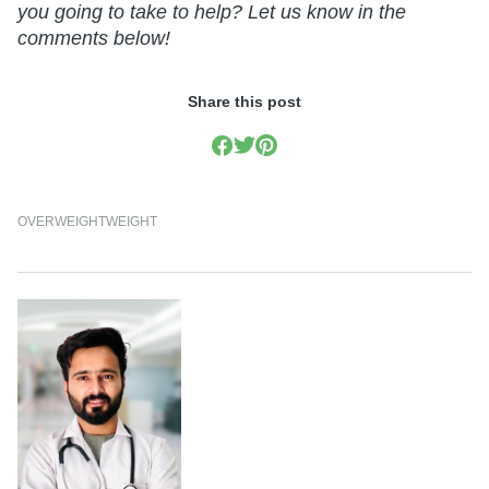
you going to take to help? Let us know in the
comments below!
Share this post
OVERWEIGHT
WEIGHT