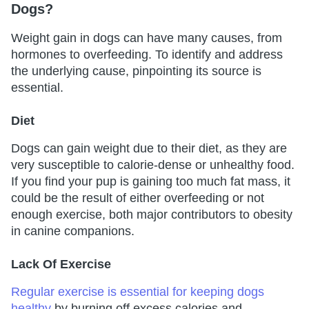
Dogs?
Weight gain in dogs can have many causes, from
hormones to overfeeding. To identify and address
the underlying cause, pinpointing its source is
essential.
Diet
Dogs can gain weight due to their diet, as they are
very susceptible to calorie-dense or unhealthy food.
If you find your pup is gaining too much fat mass, it
could be the result of either overfeeding or not
enough exercise, both major contributors to obesity
in canine companions.
Lack Of Exercise
Regular exercise is essential for keeping dogs
healthy
by burning off excess calories and