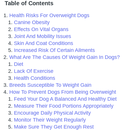
Table of Contents
Health Risks For Overweight Dogs
Canine Obesity
Effects On Vital Organs
Joint And Mobility Issues
Skin And Coat Conditions
Increased Risk Of Certain Ailments
What Are The Causes Of Weight Gain In Dogs?
Diet
Lack Of Exercise
Health Conditions
Breeds Susceptible To Weight Gain
How To Prevent Dogs From Being Overweight
Feed Your Dog A Balanced And Healthy Diet
Measure Their Food Portions Appropriately
Encourage Daily Physical Activity
Monitor Their Weight Regularly
Make Sure They Get Enough Rest