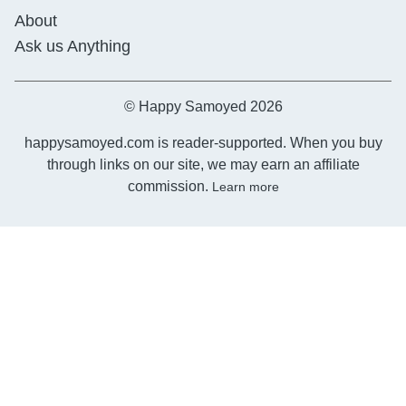
About
Ask us Anything
© Happy Samoyed 2026
happysamoyed.com is reader-supported. When you buy
through links on our site, we may earn an affiliate
commission.
Learn more