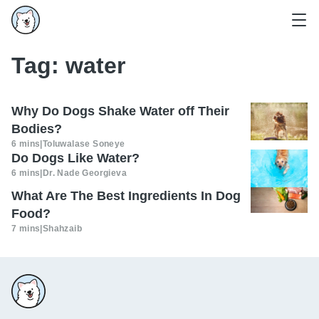
Tag:
water
Why Do Dogs Shake Water off Their
Bodies?
6 mins
|
Toluwalase Soneye
Do Dogs Like Water?
6 mins
|
Dr. Nade Georgieva
What Are The Best Ingredients In Dog
Food?
7 mins
|
Shahzaib