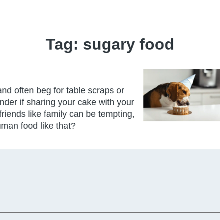
Tag:
sugary food
nd often beg for table scraps or
der if sharing your cake with your
friends like family can be tempting,
human food like that?