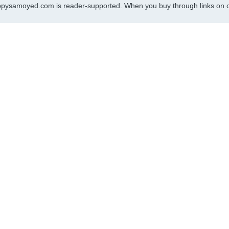
pysamoyed.com is reader-supported. When you buy through links on ou