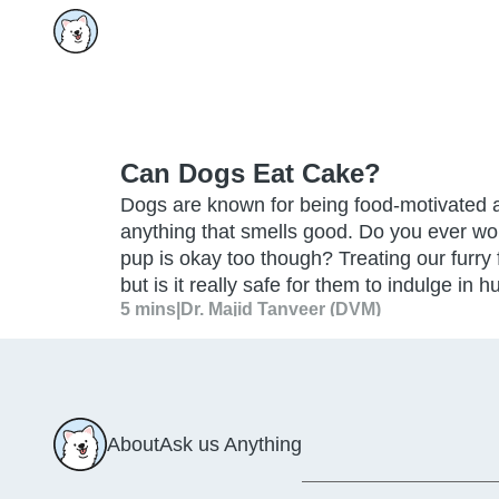
Can Dogs Eat Cake?
Dogs are known for being food-motivated a
anything that smells good. Do you ever won
pup is okay too though? Treating our furry 
but is it really safe for them to indulge in 
5 mins
|
Dr. Majid Tanveer (DVM)
About
Ask us Anything