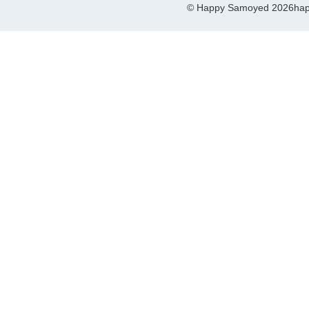
© Happy Samoyed 2026
hap