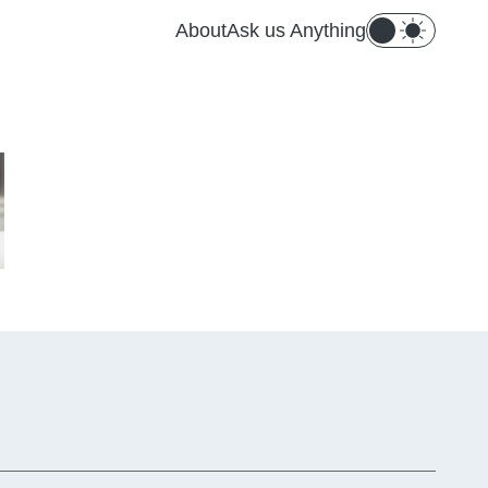
About
Ask us Anything