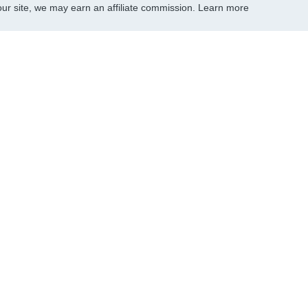
r site, we may earn an affiliate commission.
Learn more