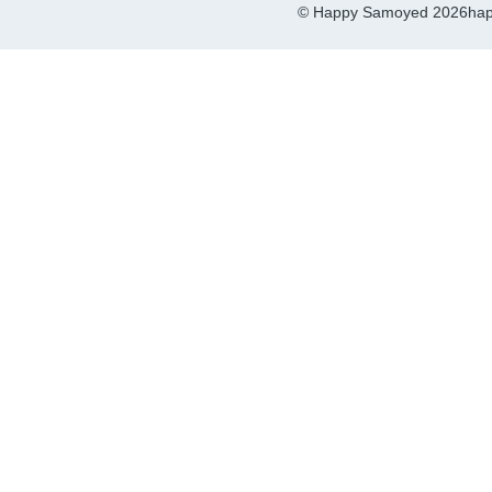
© Happy Samoyed 2026
hap