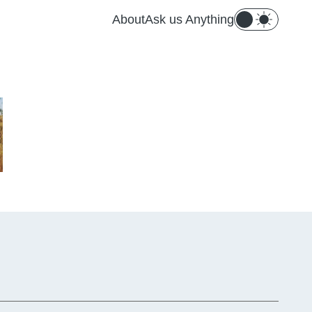
About
Ask us Anything