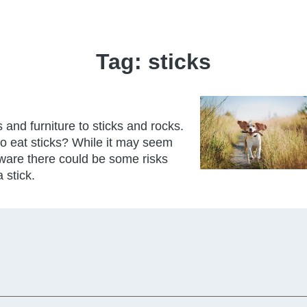
Tag:
sticks
and furniture to sticks and rocks.
 to eat sticks? While it may seem
ware there could be some risks
 stick.