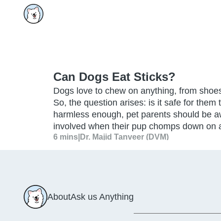
Can Dogs Eat Sticks?
Dogs love to chew on anything, from shoes 
So, the question arises: is it safe for them
harmless enough, pet parents should be a
involved when their pup chomps down on a
6 mins
|
Dr. Majid Tanveer (DVM)
About
Ask us Anything