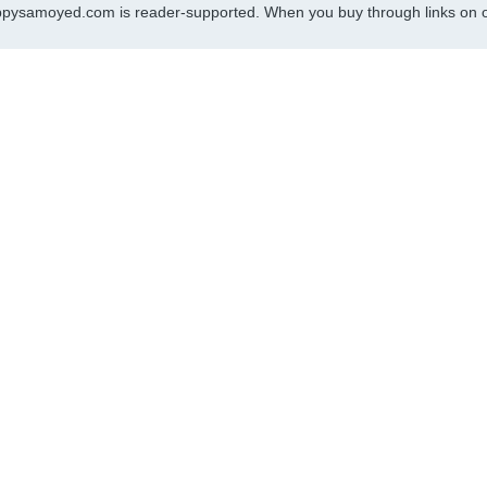
pysamoyed.com is reader-supported. When you buy through links on ou