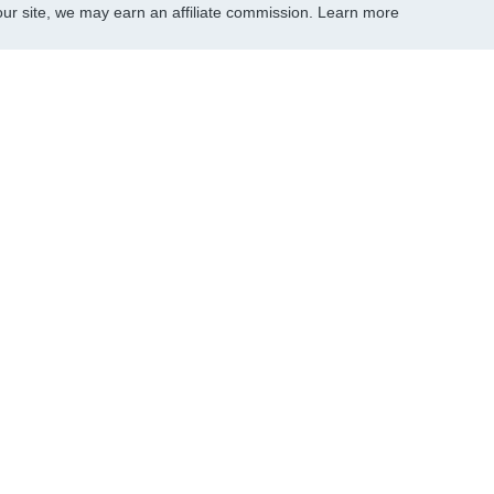
r site, we may earn an affiliate commission.
Learn more