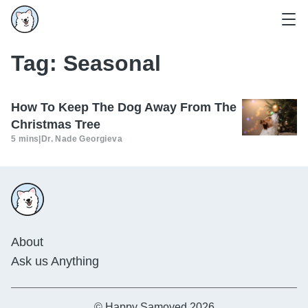
Tag:
Seasonal
How To Keep The Dog Away From The
Christmas Tree
5 mins
|
Dr. Nade Georgieva
About
Ask us Anything
© Happy Samoyed 2026