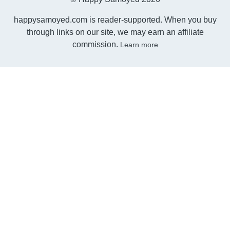
happysamoyed.com is reader-supported. When you buy
through links on our site, we may earn an affiliate
commission.
Learn more