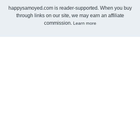
happysamoyed.com is reader-supported. When you buy
through links on our site, we may earn an affiliate
commission.
Learn more