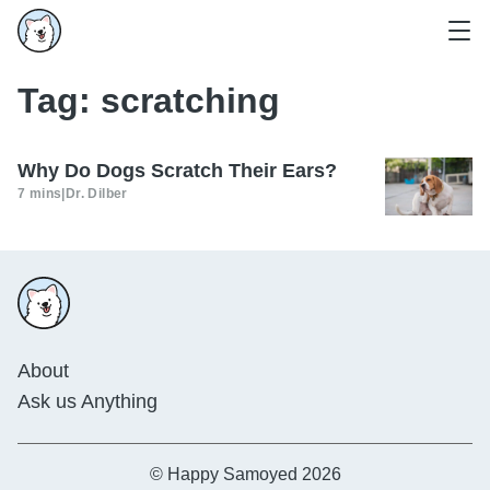
Tag:
scratching
Why Do Dogs Scratch Their Ears?
7 mins
|
Dr. Dilber
About
Ask us Anything
© Happy Samoyed 2026