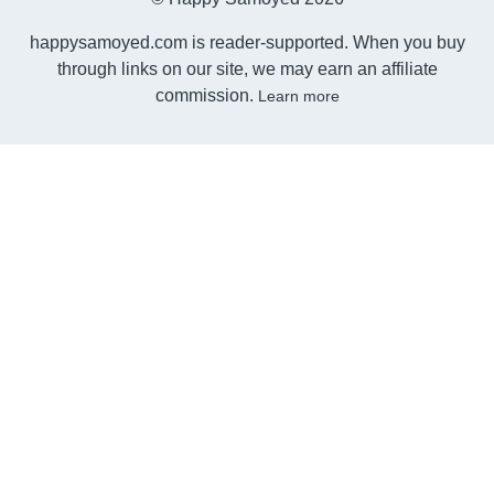
happysamoyed.com is reader-supported. When you buy
through links on our site, we may earn an affiliate
commission.
Learn more