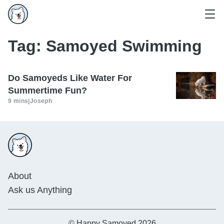
Tag:
Samoyed Swimming
Do Samoyeds Like Water For
Summertime Fun?
9 mins
|
Joseph
About
Ask us Anything
© Happy Samoyed 2026