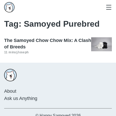
Tag:
Samoyed Purebred
The Samoyed Chow Chow Mix: A Clash
of Breeds
11 mins
|
Joseph
About
Ask us Anything
© Happy Samoyed 2026