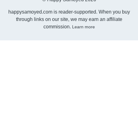
happysamoyed.com is reader-supported. When you buy
through links on our site, we may earn an affiliate
commission.
Learn more