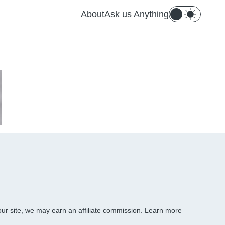
About
Ask us Anything
r site, we may earn an affiliate commission.
Learn more