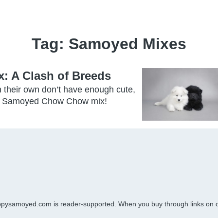
Tag:
Samoyed Mixes
 A Clash of Breeds
their own don’t have enough cute,
 the Samoyed Chow Chow mix!
pysamoyed.com is reader-supported. When you buy through links on ou