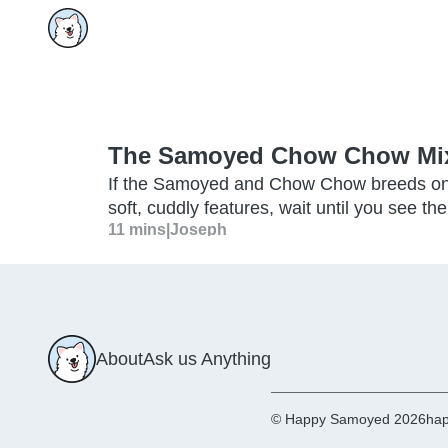
The Samoyed Chow Chow Mix:
If the Samoyed and Chow Chow breeds on 
soft, cuddly features, wait until you see
11 mins
|
Joseph
About
Ask us Anything
© Happy Samoyed 2026
hap