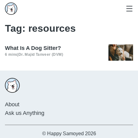
Tag:
resources
What Is A Dog Sitter?
6 mins
|
Dr. Majid Tanveer (DVM)
About
Ask us Anything
© Happy Samoyed 2026