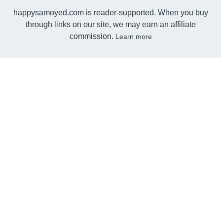
happysamoyed.com is reader-supported. When you buy
through links on our site, we may earn an affiliate
commission.
Learn more