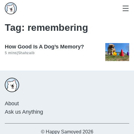
Tag:
remembering
How Good Is A Dog’s Memory?
5 mins
|
Shahzaib
About
Ask us Anything
© Happy Samoyed 2026