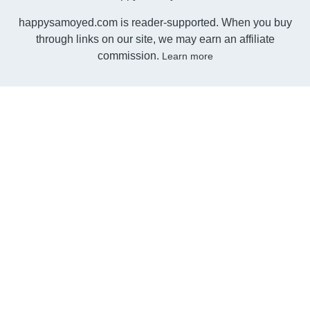
happysamoyed.com is reader-supported. When you buy
through links on our site, we may earn an affiliate
commission.
Learn more