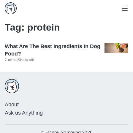
Tag:
protein
What Are The Best Ingredients In Dog
Food?
7 mins
|
Shahzaib
About
Ask us Anything
© Happy Samoyed 2026