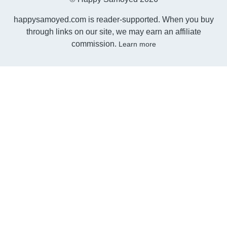
happysamoyed.com is reader-supported. When you buy
through links on our site, we may earn an affiliate
commission.
Learn more