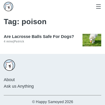
Tag:
poison
Are Lacrosse Balls Safe For Dogs?
4 mins
|
Patrick
About
Ask us Anything
© Happy Samoyed 2026