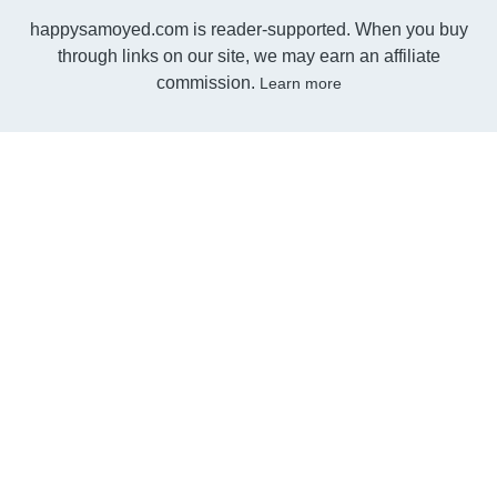
happysamoyed.com is reader-supported. When you buy
through links on our site, we may earn an affiliate
commission.
Learn more