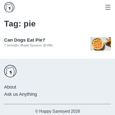
Tag:
pie
Can Dogs Eat Pie?
7 mins
|
Dr. Majid Tanveer (DVM)
About
Ask us Anything
© Happy Samoyed 2026