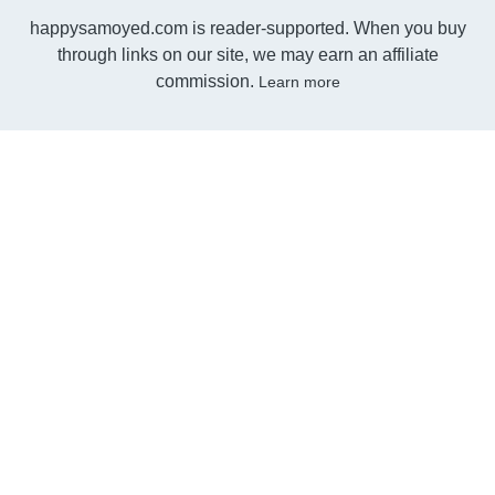
happysamoyed.com is reader-supported. When you buy
through links on our site, we may earn an affiliate
commission.
Learn more