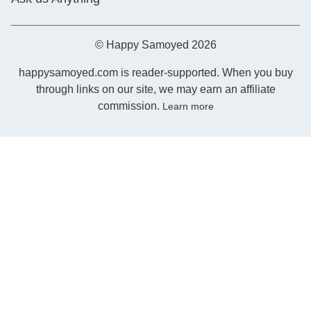
© Happy Samoyed 2026
happysamoyed.com is reader-supported. When you buy
through links on our site, we may earn an affiliate
commission.
Learn more