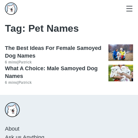
Tag:
Pet Names
The Best Ideas For Female Samoyed
Dog Names
6 mins
|
Patrick
What A Choice: Male Samoyed Dog
Names
6 mins
|
Patrick
About
Ask us Anything