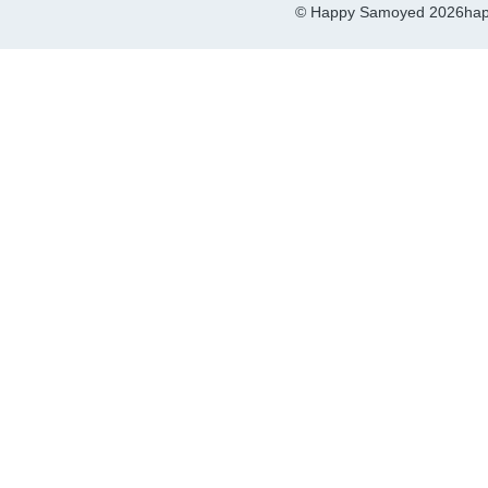
© Happy Samoyed 2026
hap