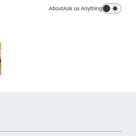
About
Ask us Anything