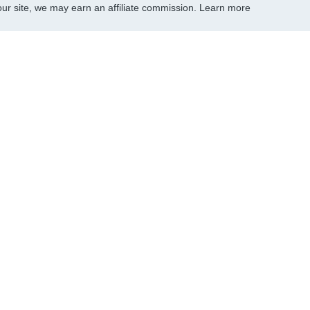
r site, we may earn an affiliate commission.
Learn more