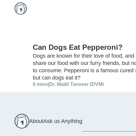
Can Dogs Eat Pepperoni?
Dogs are known for their love of food, and
share our food with our furry friends, but 
to consume. Pepperoni is a famous cured 
but can dogs eat it?
6 mins
|
Dr. Majid Tanveer (DVM)
About
Ask us Anything