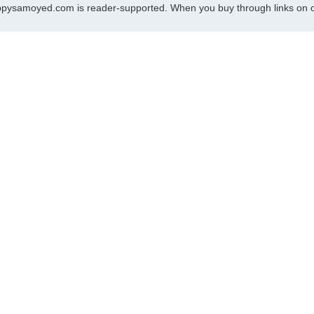
pysamoyed.com is reader-supported. When you buy through links on ou