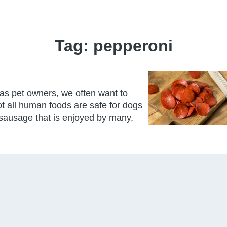
Tag:
pepperoni
 as pet owners, we often want to
not all human foods are safe for dogs
sausage that is enjoyed by many,