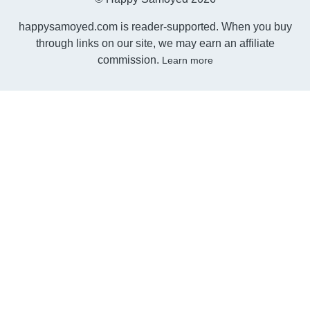
happysamoyed.com is reader-supported. When you buy
through links on our site, we may earn an affiliate
commission.
Learn more