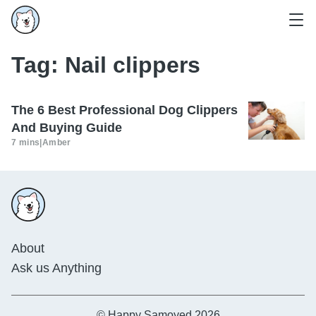
Tag:
Nail clippers
The 6 Best Professional Dog Clippers
And Buying Guide
7 mins
|
Amber
About
Ask us Anything
© Happy Samoyed 2026