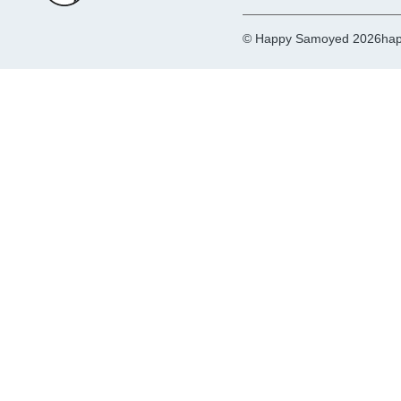
© Happy Samoyed 2026
hap