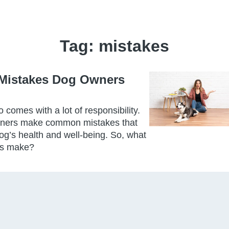
Tag:
mistakes
Mistakes Dog Owners
o comes with a lot of responsibility.
wners make common mistakes that
og’s health and well-being. So, what
rs make?