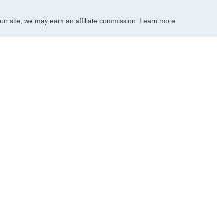
r site, we may earn an affiliate commission.
Learn more