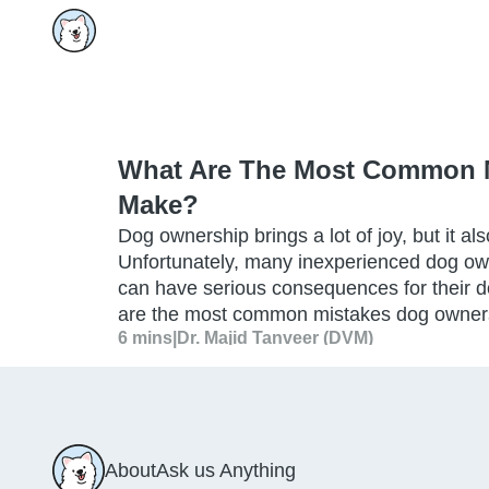
What Are The Most Common 
Make?
Dog ownership brings a lot of joy, but it als
Unfortunately, many inexperienced dog o
can have serious consequences for their d
are the most common mistakes dog owne
6 mins
|
Dr. Majid Tanveer (DVM)
About
Ask us Anything