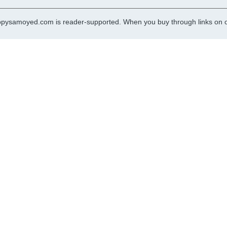
pysamoyed.com is reader-supported. When you buy through links on ou