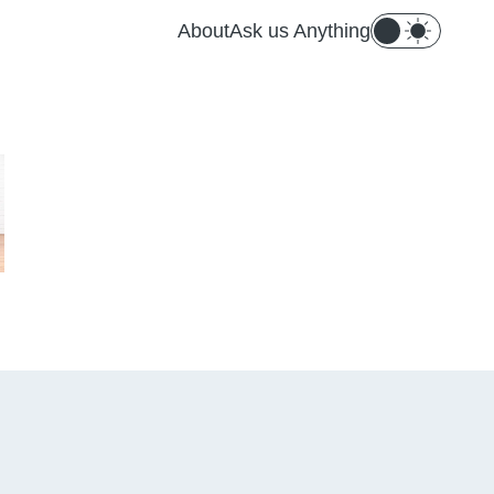
About
Ask us Anything