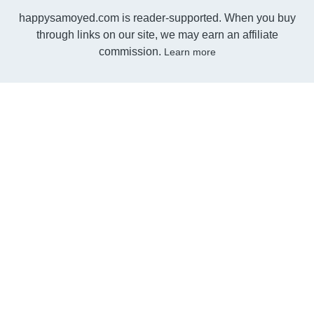
happysamoyed.com is reader-supported. When you buy
through links on our site, we may earn an affiliate
commission.
Learn more