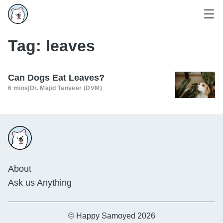
Tag:
leaves
Can Dogs Eat Leaves?
6 mins
|
Dr. Majid Tanveer (DVM)
About
Ask us Anything
© Happy Samoyed 2026