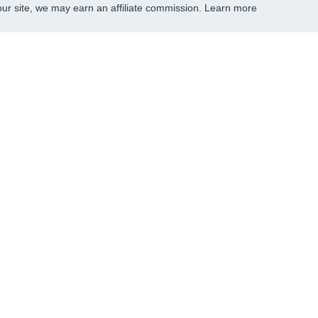
r site, we may earn an affiliate commission.
Learn more