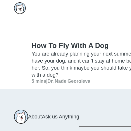
How To Fly With A Dog
You are already planning your next summe
have your dog, and it can’t stay at home be
her. So, you think maybe you should take 
with a dog?
5 mins
|
Dr. Nade Georgieva
About
Ask us Anything