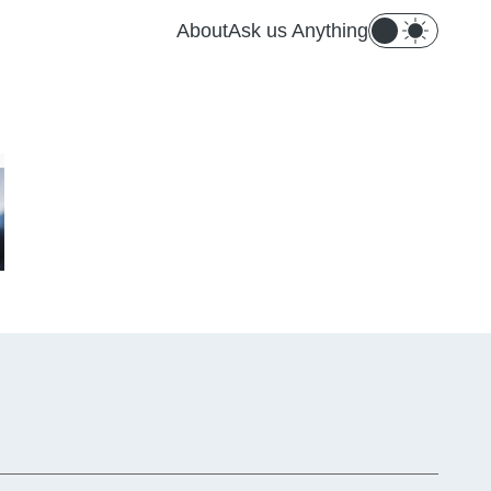
About
Ask us Anything