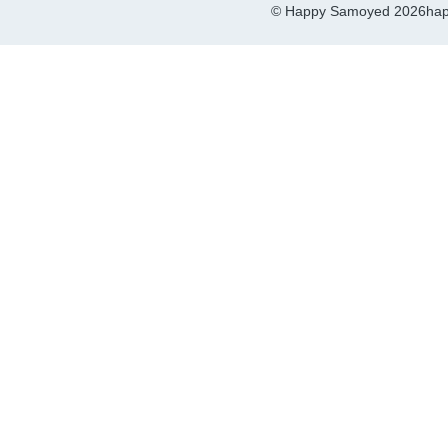
© Happy Samoyed 2026
hap