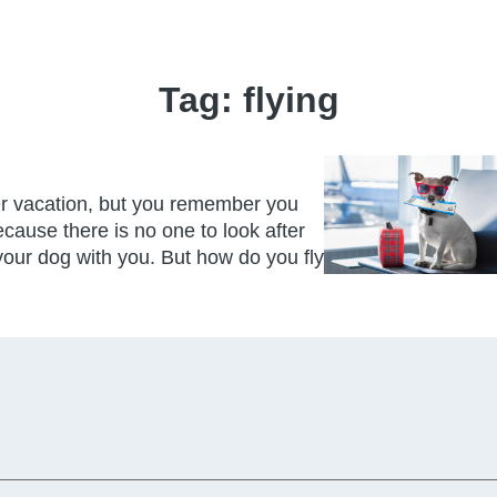
Tag:
flying
r vacation, but you remember you
cause there is no one to look after
your dog with you. But how do you fly