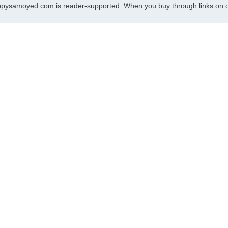
pysamoyed.com is reader-supported. When you buy through links on ou