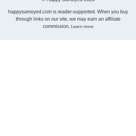
happysamoyed.com is reader-supported. When you buy
through links on our site, we may earn an affiliate
commission.
Learn more