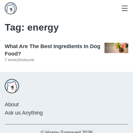
Tag:
energy
What Are The Best Ingredients In Dog
Food?
7 mins
|
Shahzaib
About
Ask us Anything
© Happy Samoyed 2026