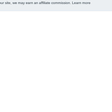
r site, we may earn an affiliate commission.
Learn more