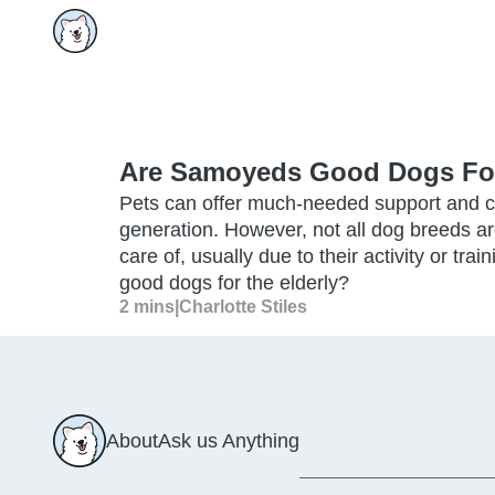
Are Samoyeds Good Dogs For
Pets can offer much-needed support and c
generation. However, not all dog breeds are
care of, usually due to their activity or t
good dogs for the elderly?
2 mins
|
Charlotte Stiles
About
Ask us Anything