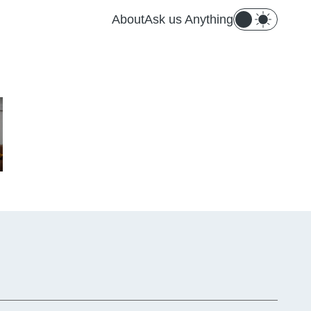
About
Ask us Anything