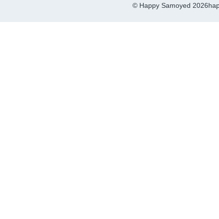
© Happy Samoyed 2026
hap