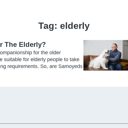
Tag:
elderly
 The Elderly?
ompanionship for the older
 suitable for elderly people to take
raining requirements. So, are Samoyeds