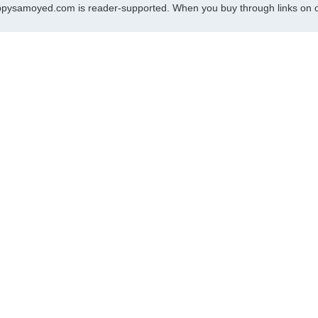
pysamoyed.com is reader-supported. When you buy through links on ou