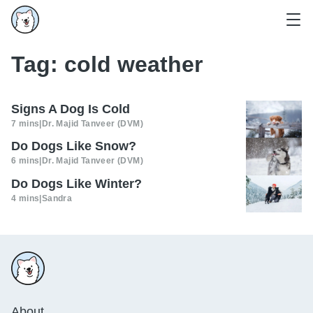
Tag:
cold weather
Signs A Dog Is Cold
7 mins
|
Dr. Majid Tanveer (DVM)
Do Dogs Like Snow?
6 mins
|
Dr. Majid Tanveer (DVM)
Do Dogs Like Winter?
4 mins
|
Sandra
About