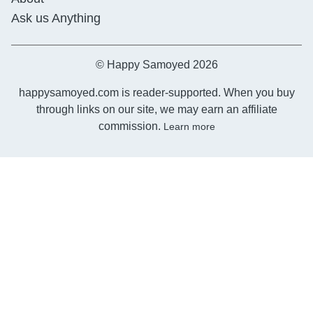
Ask us Anything
© Happy Samoyed 2026
happysamoyed.com is reader-supported. When you buy
through links on our site, we may earn an affiliate
commission.
Learn more