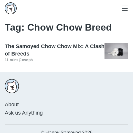
Tag:
Chow Chow Breed
The Samoyed Chow Chow Mix: A Clash
of Breeds
11 mins
|
Joseph
About
Ask us Anything
© Happy Samoyed 2026