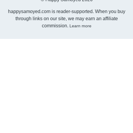
happysamoyed.com is reader-supported. When you buy
through links on our site, we may earn an affiliate
commission.
Learn more