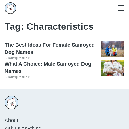
Tag:
Characteristics
The Best Ideas For Female Samoyed
Dog Names
6 mins
|
Patrick
What A Choice: Male Samoyed Dog
Names
6 mins
|
Patrick
About
Ask us Anything