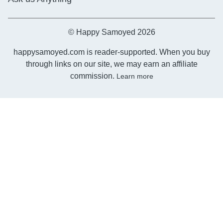
© Happy Samoyed 2026
happysamoyed.com is reader-supported. When you buy
through links on our site, we may earn an affiliate
commission.
Learn more