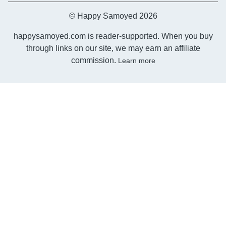
© Happy Samoyed 2026
happysamoyed.com is reader-supported. When you buy
through links on our site, we may earn an affiliate
commission.
Learn more