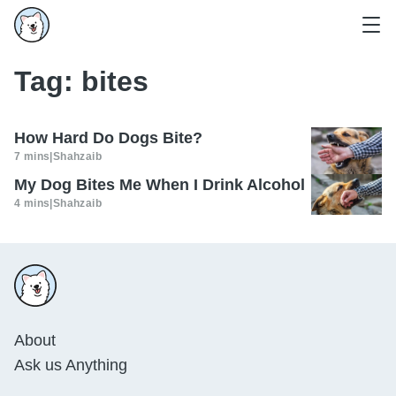
Tag:
bites
How Hard Do Dogs Bite?
7 mins
|
Shahzaib
My Dog Bites Me When I Drink Alcohol
4 mins
|
Shahzaib
About
Ask us Anything