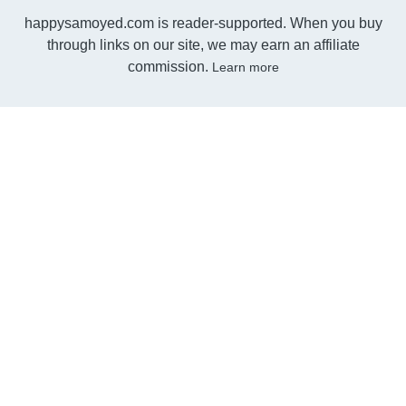
happysamoyed.com is reader-supported. When you buy
through links on our site, we may earn an affiliate
commission.
Learn more