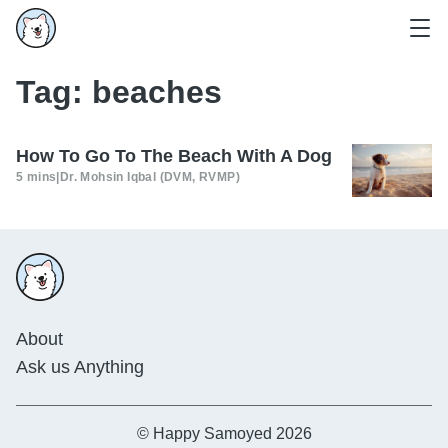
Tag:
beaches
How To Go To The Beach With A Dog
5 mins
|
Dr. Mohsin Iqbal (DVM, RVMP)
About
Ask us Anything
© Happy Samoyed 2026