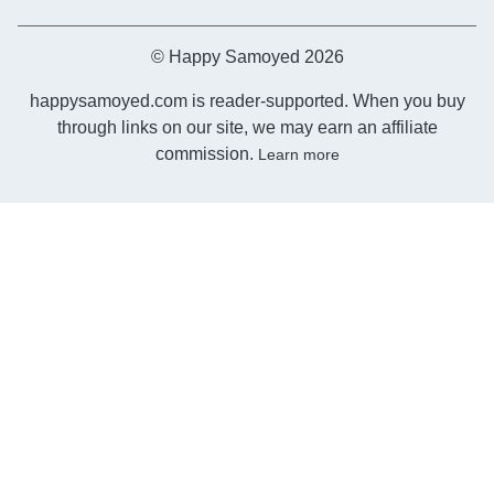
© Happy Samoyed 2026
happysamoyed.com is reader-supported. When you buy
through links on our site, we may earn an affiliate
commission.
Learn more