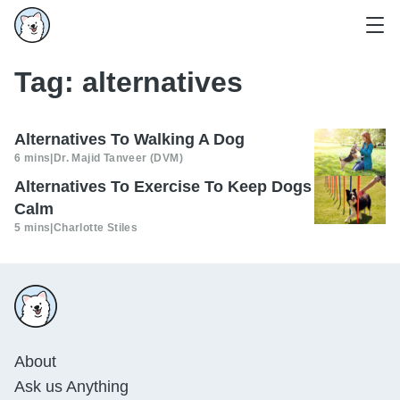
Tag:
alternatives
Alternatives To Walking A Dog
6 mins
|
Dr. Majid Tanveer (DVM)
Alternatives To Exercise To Keep Dogs
Calm
5 mins
|
Charlotte Stiles
About
Ask us Anything