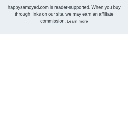
happysamoyed.com is reader-supported. When you buy
through links on our site, we may earn an affiliate
commission.
Learn more