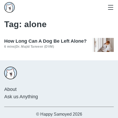
Tag:
alone
How Long Can A Dog Be Left Alone?
6 mins
|
Dr. Majid Tanveer (DVM)
About
Ask us Anything
© Happy Samoyed 2026