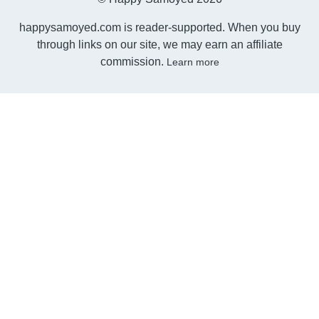
happysamoyed.com is reader-supported. When you buy
through links on our site, we may earn an affiliate
commission.
Learn more