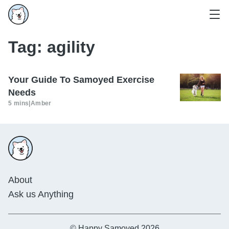
Tag:
agility
Your Guide To Samoyed Exercise
Needs
5 mins
|
Amber
About
Ask us Anything
© Happy Samoyed 2026