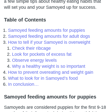
a few simple tips about healthy eating habits that
will set you and your Samoyed up for success.
Table of Contents
Samoyed feeding amounts for puppies
Samoyed feeding amounts for adult dogs
How to tell if your Samoyed is overweight
Check their ribcage
Look for pockets of excess fat
Observe energy levels
Why a healthy weight is so important
How to prevent overeating and weight gain
What to look for in Samoyed’s food
In conclusion…
Samoyed feeding amounts for puppies
Samoyeds are considered puppies for the first 9-18