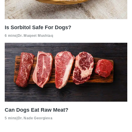
Is Sorbitol Safe For Dogs?
6 mins
|
Dr. Muqeet Mushtaq
Can Dogs Eat Raw Meat?
5 mins
|
Dr. Nade Georgieva