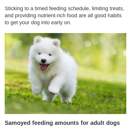
Sticking to a timed feeding schedule, limiting treats,
and providing nutrient-rich food are all good habits
to get your dog into early on.
Samoyed feeding amounts for adult dogs