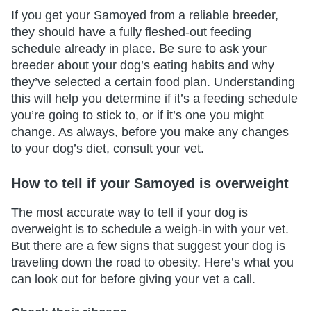
If you get your Samoyed from a reliable breeder,
they should have a fully fleshed-out feeding
schedule already in place. Be sure to ask your
breeder about your dog’s eating habits and why
they’ve selected a certain food plan. Understanding
this will help you determine if it’s a feeding schedule
you’re going to stick to, or if it’s one you might
change. As always, before you make any changes
to your dog’s diet, consult your vet.
How to tell if your Samoyed is overweight
The most accurate way to tell if your dog is
overweight is to schedule a weigh-in with your vet.
But there are a few signs that suggest your dog is
traveling down the road to obesity. Here’s what you
can look out for before giving your vet a call.