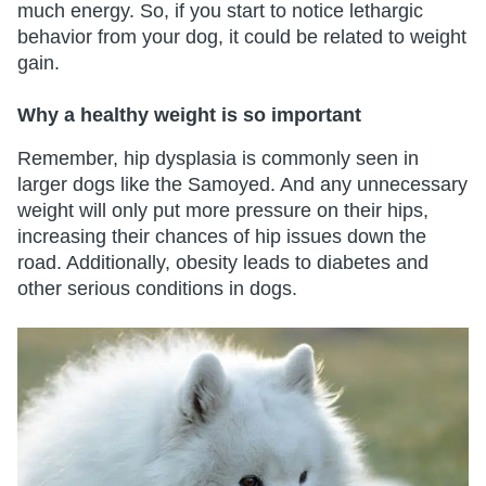
much energy. So, if you start to notice lethargic
behavior from your dog, it could be related to weight
gain.
Why a healthy weight is so important
Remember, hip dysplasia is commonly seen in
larger dogs like the Samoyed. And any unnecessary
weight will only put more pressure on their hips,
increasing their chances of hip issues down the
road. Additionally, obesity leads to diabetes and
other serious conditions in dogs.