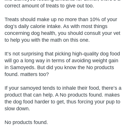
correct amount of treats to give out too.
Treats should make up no more than 10% of your
dog’s daily calorie intake. As with most things
concerning dog health, you should consult your vet
to help you with the math on this one.
It’s not surprising that picking high-quality dog food
will go a long way in terms of avoiding weight gain
in Samoyeds. But did you know the
No products
found.
matters too?
If your samoyed tends to inhale their food, there’s a
product that can help. A
No products found.
makes
the dog food harder to get, thus forcing your pup to
slow down.
No products found.