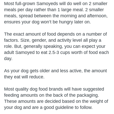
Most full-grown Samoyeds will do well on 2 smaller
meals per day rather than 1 large meal. 2 smaller
meals, spread between the morning and afternoon,
ensures your dog won’t be hungry later on.
The exact amount of food depends on a number of
factors. Size, gender, and activity level all play a
role. But, generally speaking, you can expect your
adult Samoyed to eat 2.5-3 cups worth of food each
day.
As your dog gets older and less active, the amount
they eat will reduce.
Most quality dog food brands will have suggested
feeding amounts on the back of the packaging.
These amounts are decided based on the weight of
your dog and are a good guideline to follow.