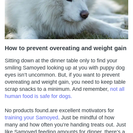
How to prevent overeating and weight gain
Sitting down at the dinner table only to find your
smiling Samoyed looking up at you with puppy dog
eyes isn’t uncommon. But, if you want to prevent
overeating and weight gain, you need to keep table
scrap snacks to a minimum. And remember,
not all
human food is safe for dogs.
No products found.
are excellent motivators for
training your Samoyed
. Just be mindful of how
many and how often you’re handing treats out. Just
like Samoyed feeding amounts for dinner, there’s a