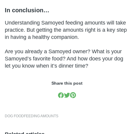
In conclusion…
Understanding Samoyed feeding amounts will take
practice. But getting the amounts right is a key step
in having a healthy companion.
Are you already a Samoyed owner? What is your
Samoyed’s favorite food? And how does your dog
let you know when it’s dinner time?
Share this post
DOG FOOD
FEEDING AMOUNTS