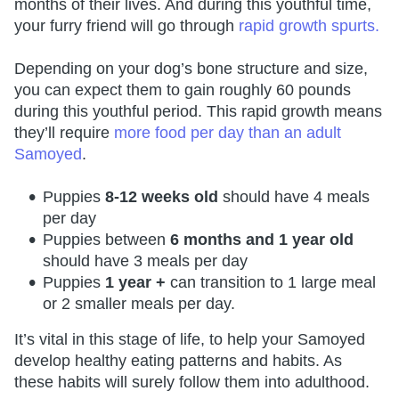
months of their lives. And during this youthful time,
your furry friend will go through
rapid growth spurts.
Depending on your dog’s bone structure and size,
you can expect them to gain roughly 60 pounds
during this youthful period. This rapid growth means
they’ll require
more food per day than an adult
Samoyed
.
Puppies
8-12 weeks old
should have 4 meals
per day
Puppies between
6 months and 1 year old
should have 3 meals per day
Puppies
1 year +
can transition to 1 large meal
or 2 smaller meals per day.
It’s vital in this stage of life, to help your Samoyed
develop healthy eating patterns and habits. As
these habits will surely follow them into adulthood.