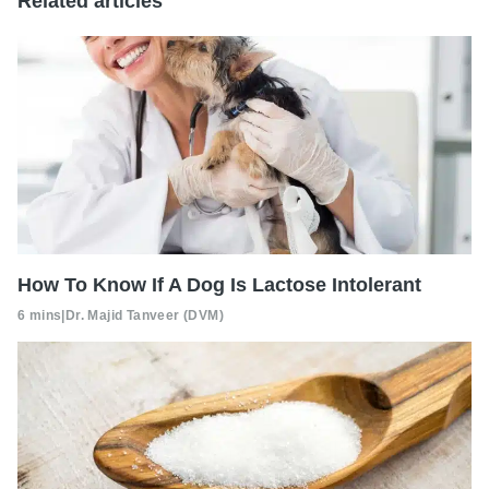
Related articles
How To Know If A Dog Is Lactose Intolerant
6 mins
|
Dr. Majid Tanveer (DVM)