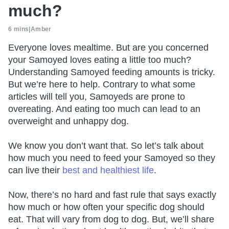
much?
6 mins
|
Amber
Everyone loves mealtime. But are you concerned
your Samoyed loves eating a little too much?
Understanding Samoyed feeding amounts is tricky.
But we’re here to help. Contrary to what some
articles will tell you, Samoyeds are prone to
overeating. And eating too much can lead to an
overweight and unhappy dog.
We know you don’t want that. So let’s talk about
how much you need to feed your Samoyed so they
can live their
best and healthiest life
.
Now, there’s no hard and fast rule that says exactly
how much or how often your specific dog should
eat. That will vary from dog to dog. But, we’ll share