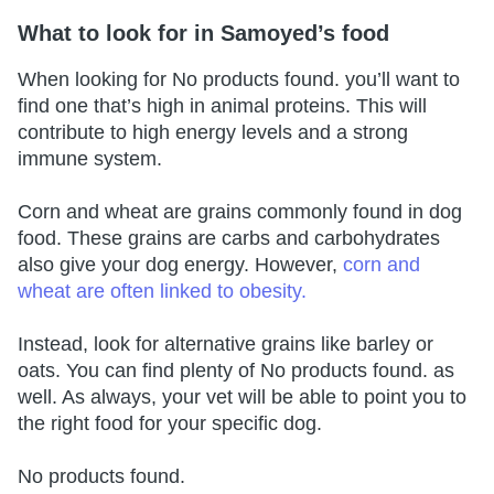
What to look for in Samoyed’s food
When looking for
No products found.
you’ll want to
find one that’s high in animal proteins. This will
contribute to high energy levels and a strong
immune system.
Corn and wheat are grains commonly found in dog
food. These grains are carbs and carbohydrates
also give your dog energy. However,
corn and
wheat are often linked to obesity.
Instead, look for alternative grains like barley or
oats. You can find plenty of
No products found.
as
well. As always, your vet will be able to point you to
the right food for your specific dog.
No products found.