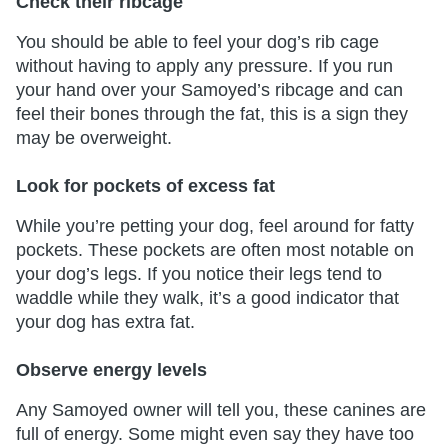
Check their ribcage
You should be able to feel your dog’s rib cage
without having to apply any pressure. If you run
your hand over your Samoyed’s ribcage and can
feel their bones through the fat, this is a sign they
may be overweight.
Look for pockets of excess fat
While you’re petting your dog, feel around for fatty
pockets. These pockets are often most notable on
your dog’s legs. If you notice their legs tend to
waddle while they walk, it’s a good indicator that
your dog has extra fat.
Observe energy levels
Any Samoyed owner will tell you, these canines are
full of energy. Some might even say they have too