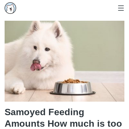
Samoyed Feeding
Amounts How much is too