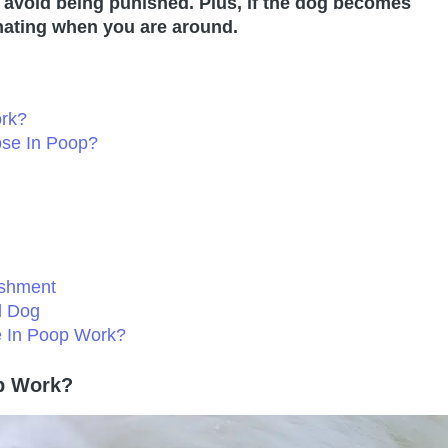
to avoid being punished. Plus, if the dog becomes
rinating when you are around.
rk?
ose In Poop?
ishment
d Dog
e In Poop Work?
p Work?