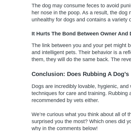
The dog may consume feces to avoid punis
her nose in the poop. As a result, the do
unhealthy for dogs and contains a variety o
It Hurts The Bond Between Owner And
The link between you and your pet might b
and intelligent pets. Their behavior is a ref
them, they will do the same back. The rever
Conclusion: Does Rubbing A Dog’s
Dogs are incredibly lovable, hygienic, and 
techniques for care and training. Rubbing a
recommended by vets either.
We’re curious what you think about all of t
surprised you the most? Which ones did y
why in the comments below!