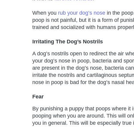
When you
rub your dog’s nose
in the poop
poop is not painful, but it is a form of pun
trained and socialized with humans properl
Irritating The Dog’s Nostrils
A dog’s nostrils open to redirect the air w
your dog’s nose in poop, bacteria and spor
are present in the dog’s nose, bacteria can
irritate the nostrils and cartilaginous sept
nose in poop is bad for the dog’s nasal hea
Fear
By punishing a puppy that poops where it 
pooping when you are around. This will on
you in general. This will be especially true