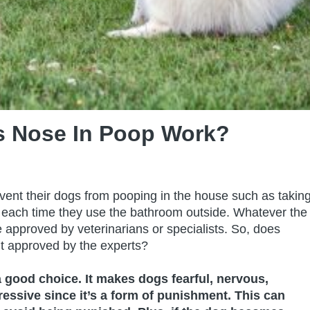
s Nose In Poop Work?
event their dogs from pooping in the house such as takin
 each time they use the bathroom outside. Whatever the
be approved by veterinarians or specialists. So, does
it approved by the experts?
a good choice. It makes dogs fearful, nervous,
ssive since it’s a form of punishment. This can