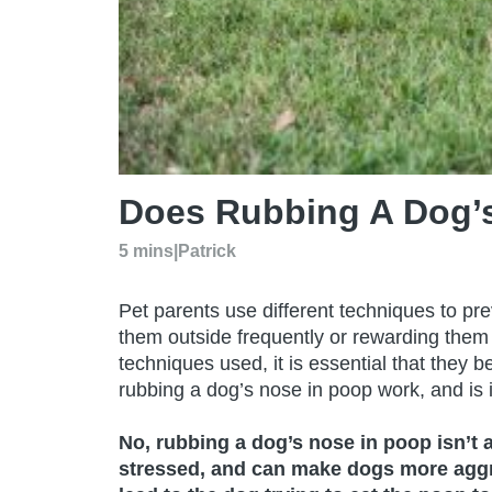
Does Rubbing A Dog’
5 mins
|
Patrick
Pet parents use different techniques to pr
them outside frequently or rewarding them
techniques used, it is essential that they 
rubbing a dog’s nose in poop work, and is 
No, rubbing a dog’s nose in poop isn’t 
stressed, and can make dogs more aggre