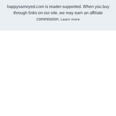
happysamoyed.com is reader-supported. When you buy
through links on our site, we may earn an affiliate
commission.
Learn more