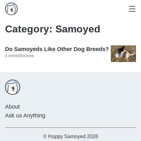
Category:
Samoyed
Do Samoyeds Like Other Dog Breeds?
4 mins
|
Doriana
About
Ask us Anything
© Happy Samoyed 2026