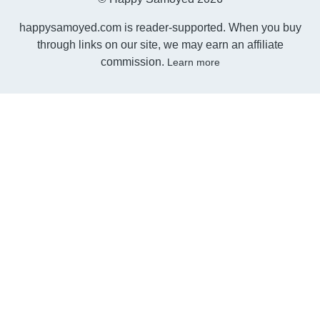
happysamoyed.com is reader-supported. When you buy
through links on our site, we may earn an affiliate
commission.
Learn more