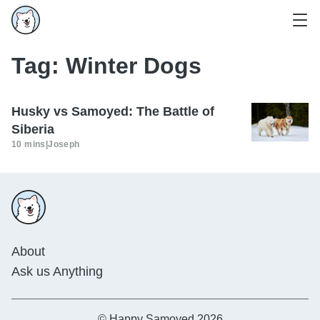
Tag:
Winter Dogs
Husky vs Samoyed: The Battle of
Siberia
10 mins
|
Joseph
About
Ask us Anything
© Happy Samoyed 2026