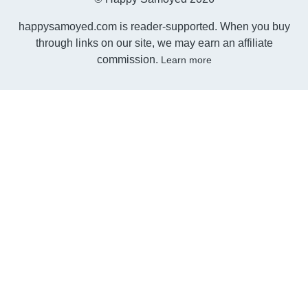
happysamoyed.com is reader-supported. When you buy
through links on our site, we may earn an affiliate
commission.
Learn more