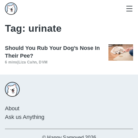
Tag:
urinate
Should You Rub Your Dog’s Nose In
Their Pee?
6 mins
|
Liza Cahn, DVM
About
Ask us Anything
© Happy Samoyed 2026