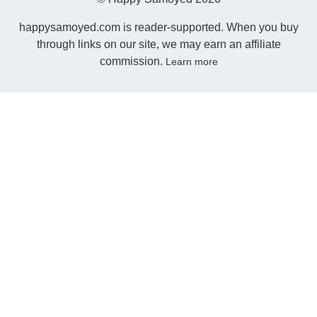
happysamoyed.com is reader-supported. When you buy
through links on our site, we may earn an affiliate
commission.
Learn more