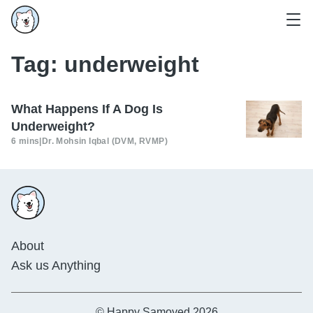
Tag:
underweight
What Happens If A Dog Is
Underweight?
6 mins
|
Dr. Mohsin Iqbal (DVM, RVMP)
About
Ask us Anything
© Happy Samoyed 2026