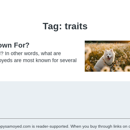
Tag:
traits
own For?
? In other words, what are
yeds are most known for several
pysamoyed.com is reader-supported. When you buy through links on ou