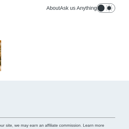
About
Ask us Anything
r site, we may earn an affiliate commission.
Learn more