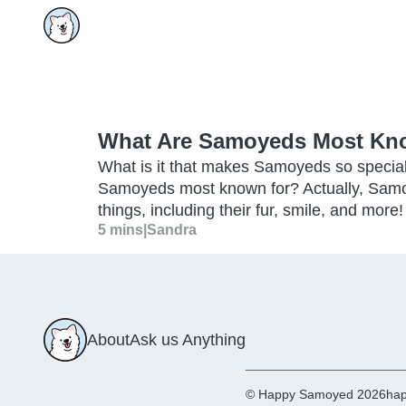
What Are Samoyeds Most Kn
What is it that makes Samoyeds so special
Samoyeds most known for? Actually, Samo
things, including their fur, smile, and more!
5 mins
|
Sandra
About
Ask us Anything
© Happy Samoyed 2026
hap