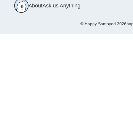
About
Ask us Anything
© Happy Samoyed 2026
hap