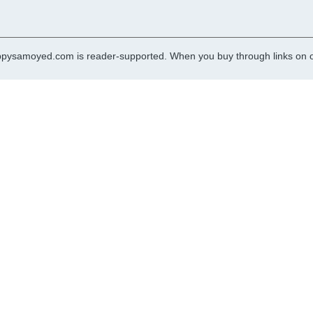
pysamoyed.com is reader-supported. When you buy through links on ou