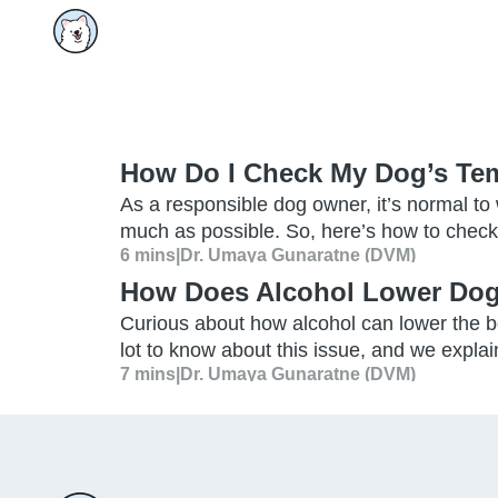
How Do I Check My Dog’s Te
As a responsible dog owner, it’s normal to
much as possible. So, here’s how to check
6 mins
|
Dr. Umaya Gunaratne (DVM)
How Does Alcohol Lower Dog
Curious about how alcohol can lower the b
lot to know about this issue, and we explain 
7 mins
|
Dr. Umaya Gunaratne (DVM)