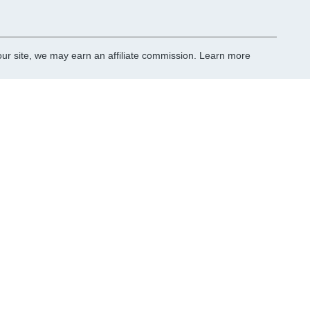
r site, we may earn an affiliate commission.
Learn more