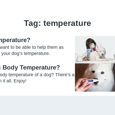
Tag:
temperature
mperature?
 want to be able to help them as
 your dog’s temperature.
 Body Temperature?
ody temperature of a dog? There’s a
it all. Enjoy!