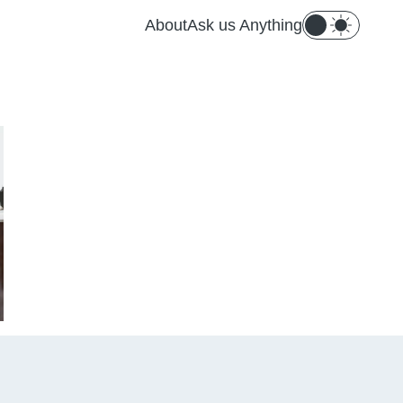
About
Ask us Anything