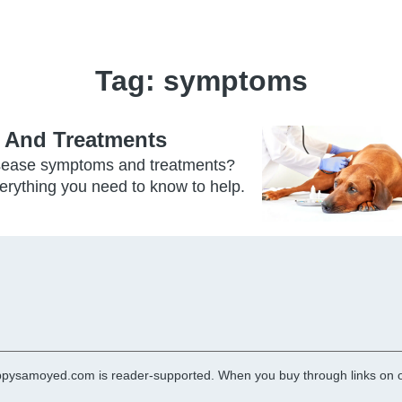
Tag:
symptoms
 And Treatments
isease symptoms and treatments?
verything you need to know to help.
pysamoyed.com is reader-supported. When you buy through links on ou