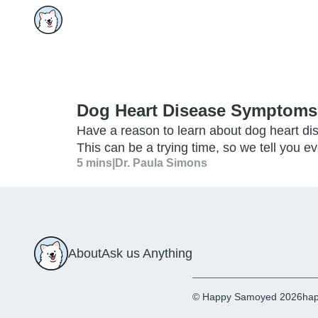
Dog Heart Disease Symptoms
Have a reason to learn about dog heart d
This can be a trying time, so we tell you e
5 mins
|
Dr. Paula Simons
About
Ask us Anything
© Happy Samoyed 2026
hap