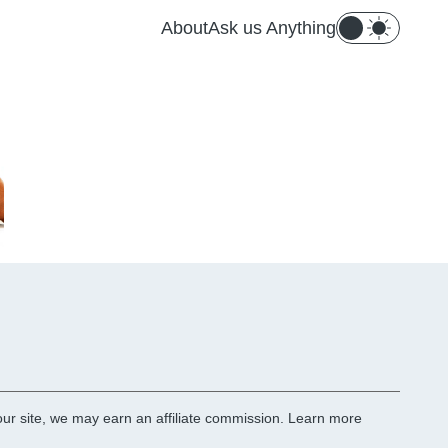
About
Ask us Anything
r site, we may earn an affiliate commission.
Learn more