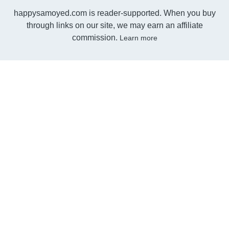
happysamoyed.com is reader-supported. When you buy
through links on our site, we may earn an affiliate
commission.
Learn more