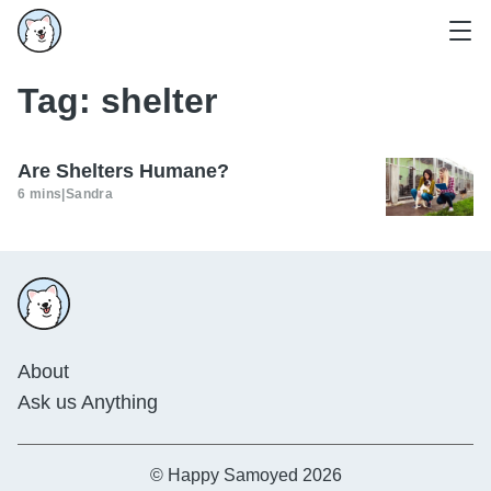
Tag:
shelter
Are Shelters Humane?
6 mins
|
Sandra
About
Ask us Anything
© Happy Samoyed 2026